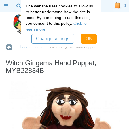
0
The website uses cookies to allow us
to better understand how the site is
used. By continuing to use this site,
you consent to this policy.
Click to
learn more.
Change settings
OK
::
Hand Puppets
::
Witch Gingema Hand Puppet
Home
Witch Gingema Hand Puppet,
MYB22834B