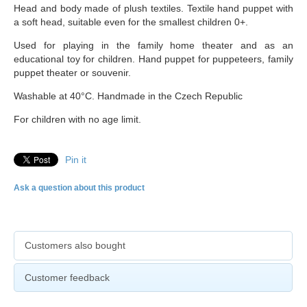
Head and body made of plush textiles. Textile hand puppet with
a soft head, suitable even for the smallest children 0+.
Used for playing in the family home theater and as an
educational toy for children. Hand puppet for puppeteers, family
puppet theater or souvenir.
Washable at 40°C. Handmade in the Czech Republic
For children with no age limit.
Pin it
Ask a question about this product
Customers also bought
Customer feedback