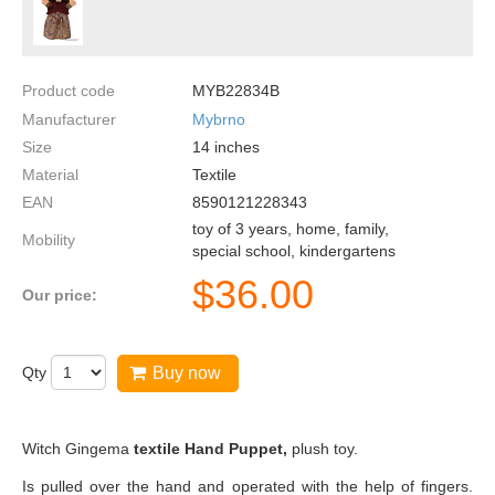
Product code
MYB22834B
Manufacturer
Mybrno
Size
14
inches
Material
Textile
EAN
8590121228343
toy of 3 years, home, family,
Mobility
special school, kindergartens
$
36.00
Our price:
Qty
Buy now
Witch Gingema
textile Hand Puppet,
plush toy.
Is pulled over the hand and operated with the help of fingers.