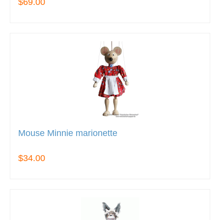
$69.00
Mouse Minnie marionette
$34.00