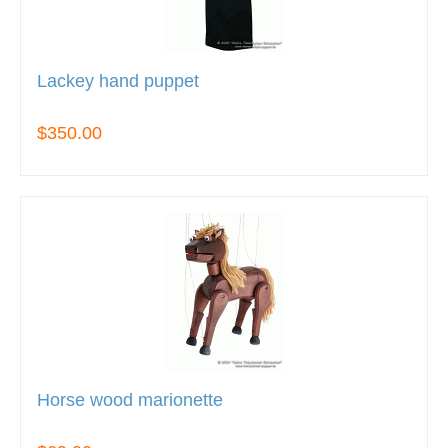
Lackey hand puppet
$350.00
Horse wood marionette