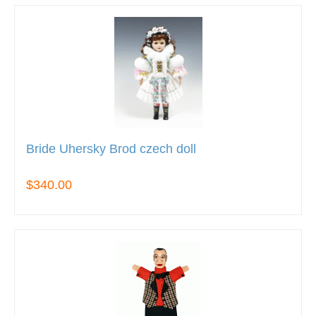
Bride Uhersky Brod czech doll
$340.00