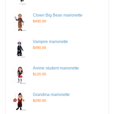
Clown Big Bean marionette
$490.00
Vampire marionette
$490.00
Anime student marionette
$120.00
Grandma marionette
$290.00