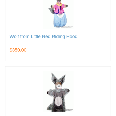
Wolf from Little Red Riding Hood
$350.00