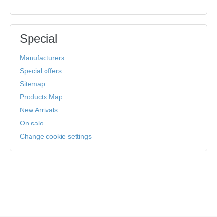
Special
Manufacturers
Special offers
Sitemap
Products Map
New Arrivals
On sale
Change cookie settings