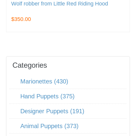
Wolf robber from Little Red Riding Hood
$350.00
Categories
Marionettes (430)
Hand Puppets (375)
Designer Puppets (191)
Animal Puppets (373)