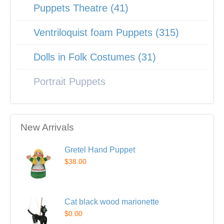
Puppets Theatre (41)
Ventriloquist foam Puppets (315)
Dolls in Folk Costumes (31)
Portrait Puppets
New Arrivals
Gretel Hand Puppet
$38.00
Cat black wood marionette
$0.00