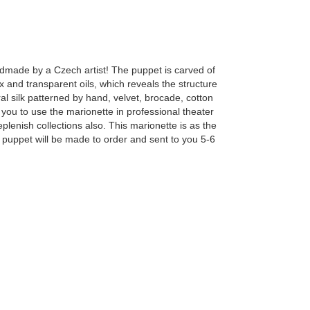
ndmade by a Czech artist! The puppet is carved of
 and transparent oils, which reveals the structure
l silk patterned by hand, velvet, brocade, cotton
you to use the marionette in professional theater
enish collections also. This marionette is as the
The puppet will be made to order and sent to you 5-6