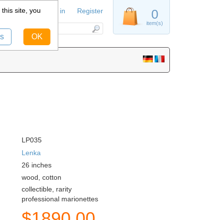
this site, you
Sign in
Register
0
item(s)
s
OK
LP035
Lenka
26
inches
wood, cotton
collectible, rarity
professional marionettes
$
1890.00