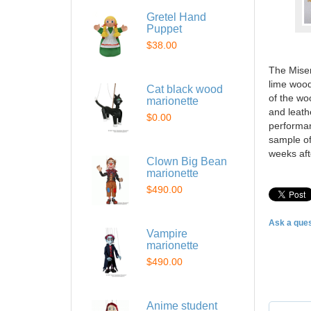
Gretel Hand
Puppet
$38.00
The Miser
lime wood
Cat black wood
of the wo
marionette
and leath
$0.00
performan
sample of 
weeks af
Clown Big Bean
marionette
$490.00
Ask a ques
Vampire
marionette
$490.00
Anime student