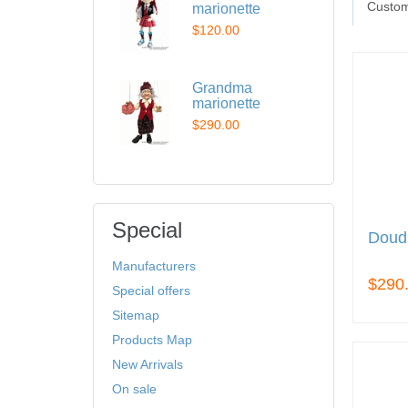
Custom
marionette
$120.00
Grandma
marionette
$290.00
Special
Doudl
Manufacturers
$290
Special offers
Sitemap
Products Map
New Arrivals
On sale