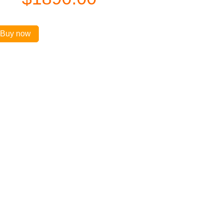
Buy now