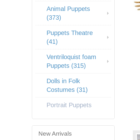
Animal Puppets
(373)
Puppets Theatre
(41)
Ventriloquist foam
Puppets (315)
Dolls in Folk
Costumes (31)
Portrait Puppets
New Arrivals