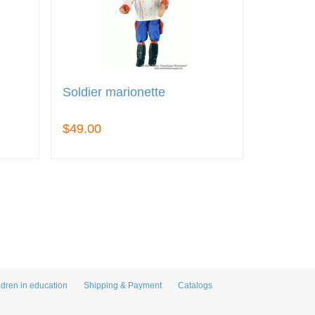
Soldier marionette
$49.00
ldren in education
Shipping & Payment
Catalogs