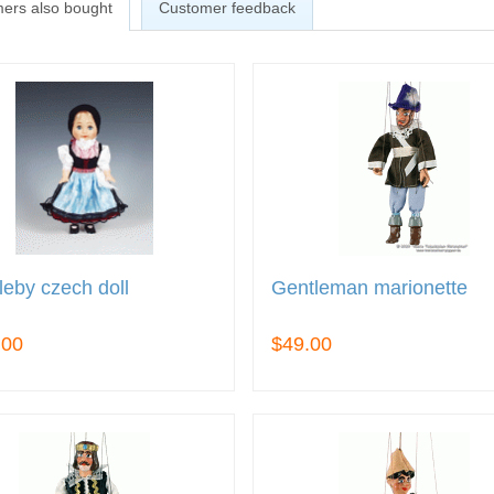
ers also bought
Customer feedback
eby czech doll
Gentleman marionette
.00
$49.00