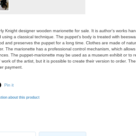
ly Knight designer wooden marionette for sale. It is author's works ha
 using a classical technique. The puppet’s body is treated with beeswax
od and preserves the puppet for a long time. Clothes are made of natura
er. The marionette has a professional control mechanism, which allows 
ces. The puppet-marionette may be used as a museum exhibit or to repl
work of the artist, but it is possible to create their version to order. 
ter payment.
Pin it
tion about this product