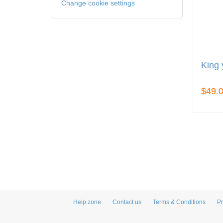
Change cookie settings
King 
$49.
Help zone
Contact us
Terms & Conditions
Pr