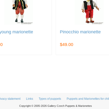
young marionette
Pinocchio marionette
00
$49.00
ivacy statement
Links
Types of puppets
Puppets and Marionettes for chi
Copyright © 2005-2026 Gallery Czech Puppets & Marionettes