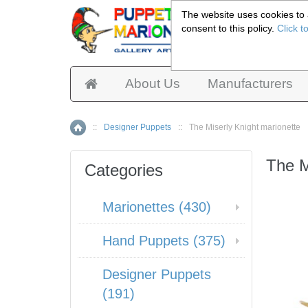
The website uses cookies to a
consent to this policy.
Click t
Pup
About Us
Manufacturers
::
Designer Puppets
::
The Miserly Knight marionette
Home
The M
Categories
Marionettes (430)
Hand Puppets (375)
Designer Puppets
(191)