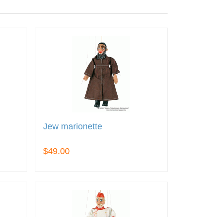
Jew marionette
$49.00