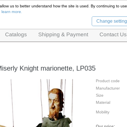
llow us to better understand how the site is used. By continuing to use 
Czech Puppets Marionettes,
o learn more.
pet theatres, ventriloquist figures and dolls
Change setting
Catalogs
Shipping & Payment
Contact Us
iserly Knight marionette, LP035
Product code
Manufacturer
Size
Material
Mobility
Our price: