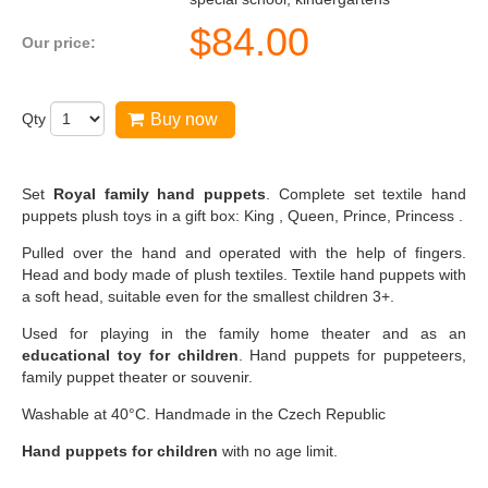
$
84.00
Our price:
Qty
Buy now
Set
Royal family hand puppets
. Complete set textile hand
puppets plush toys in a gift box: King , Queen, Prince, Princess .
Pulled over the hand and operated with the help of fingers.
Head and body made of plush textiles. Textile hand puppets with
a soft head, suitable even for the smallest children 3+.
Used for playing in the family home theater and as an
educational toy for children
. Hand puppets for puppeteers,
family puppet theater or souvenir.
Washable at 40°C. Handmade in the Czech Republic
Hand puppets for children
with no age limit.