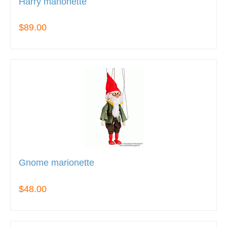
Harry marionette
$89.00
Gnome marionette
$48.00