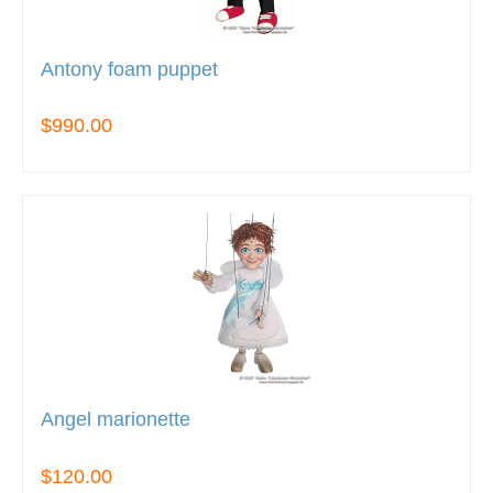
Antony foam puppet
$990.00
Angel marionette
$120.00