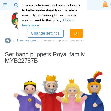
The website uses cookies to allow us
to better understand how the site is
used. By continuing to use this site,
you consent to this policy.
Click to
learn more.
Change settings
OK
::
Hand Puppets
::
Set hand puppets Royal family
Home
Set hand puppets Royal family,
MYB22787B