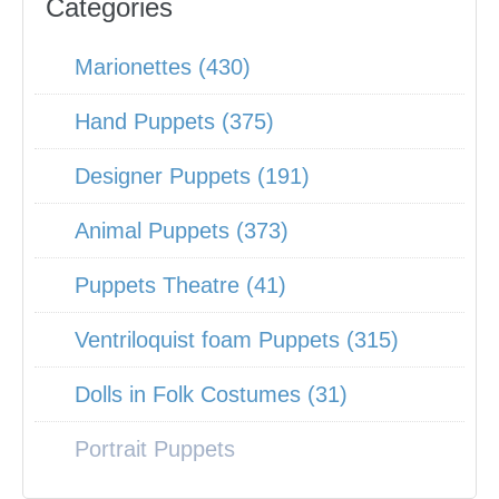
Categories
Marionettes (430)
Hand Puppets (375)
Designer Puppets (191)
Animal Puppets (373)
Puppets Theatre (41)
Ventriloquist foam Puppets (315)
Dolls in Folk Costumes (31)
Portrait Puppets