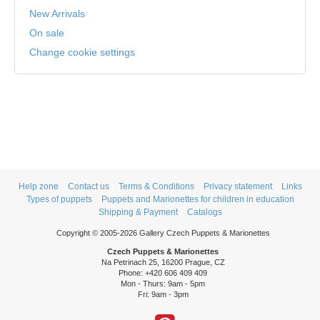
New Arrivals
On sale
Change cookie settings
Help zone
Contact us
Terms & Conditions
Privacy statement
Links
Types of puppets
Puppets and Marionettes for children in education
Shipping & Payment
Catalogs
Copyright © 2005-2026 Gallery Czech Puppets & Marionettes
Czech Puppets & Marionettes
Na Petrinach 25, 16200 Prague, CZ
Phone: +420 606 409 409
Mon - Thurs: 9am - 5pm
Fri: 9am - 3pm