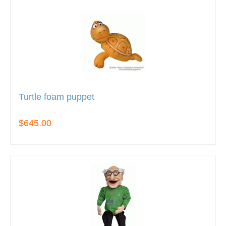
Turtle foam puppet
$645.00