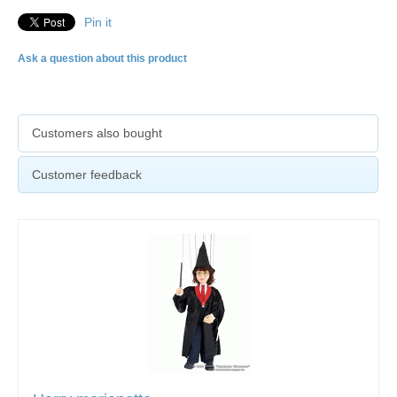
Pin it
Ask a question about this product
Customers also bought
Customer feedback