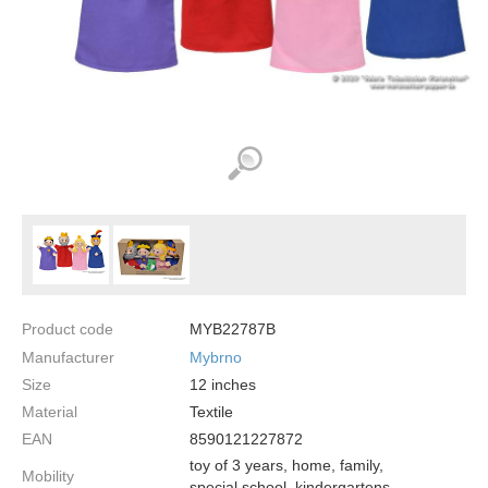
Product code
MYB22787B
Manufacturer
Mybrno
Size
12
inches
Material
Textile
EAN
8590121227872
toy of 3 years, home, family,
Mobility
special school, kindergartens