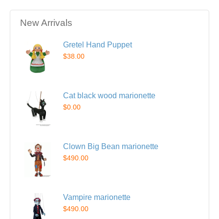
New Arrivals
Gretel Hand Puppet
$38.00
Cat black wood marionette
$0.00
Clown Big Bean marionette
$490.00
Vampire marionette
$490.00