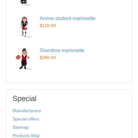
Anime student marionette
$120.00
Grandma marionette
$290.00
Special
Manufacturers
Special offers
Sitemap
Products Map