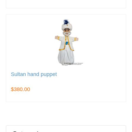
Sultan hand puppet
$380.00