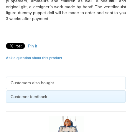
puppeteers, amateurs and children as well. A beautiful and
original gift, a designer’s work made by hand! The ventriloquist
figure dummy puppet doll will be made to order and sent to you
3 weeks after payment.
Pin it
Ask a question about this product
Customers also bought
Customer feedback