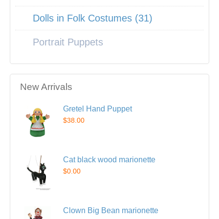
Dolls in Folk Costumes (31)
Portrait Puppets
New Arrivals
Gretel Hand Puppet
$38.00
Cat black wood marionette
$0.00
Clown Big Bean marionette