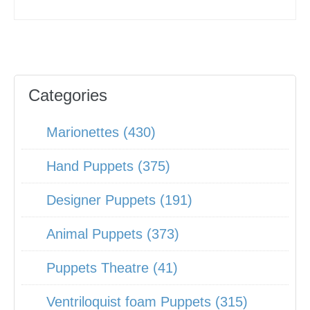
Categories
Marionettes (430)
Hand Puppets (375)
Designer Puppets (191)
Animal Puppets (373)
Puppets Theatre (41)
Ventriloquist foam Puppets (315)