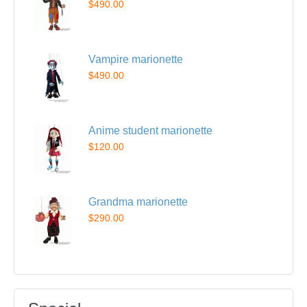
$490.00
Vampire marionette
$490.00
Anime student marionette
$120.00
Grandma marionette
$290.00