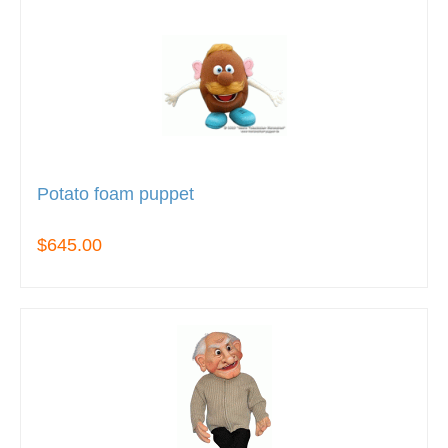
Potato foam puppet
$645.00