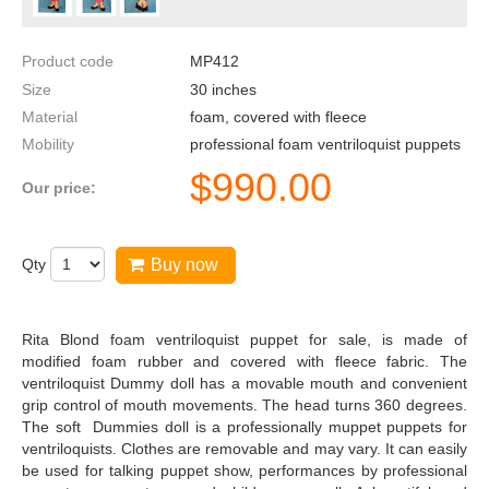
Product code
MP412
Size
30
inches
Material
foam, covered with fleece
Mobility
professional foam ventriloquist puppets
$
990.00
Our price:
Qty
Buy now
Rita Blond foam ventriloquist puppet for sale, is made of
modified foam rubber and covered with fleece fabric. The
ventriloquist Dummy doll has a movable mouth and convenient
grip control of mouth movements. The head turns 360 degrees.
The soft Dummies doll is a professionally muppet puppets for
ventriloquists. Clothes are removable and may vary. It can easily
be used for talking puppet show, performances by professional