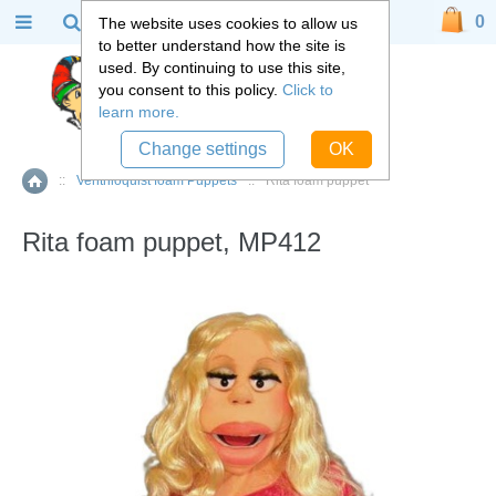
0
The website uses cookies to allow us
to better understand how the site is
used. By continuing to use this site,
you consent to this policy.
Click to
learn more.
Change settings
OK
::
Ventriloquist foam Puppets
::
Rita foam puppet
Home
Rita foam puppet, MP412