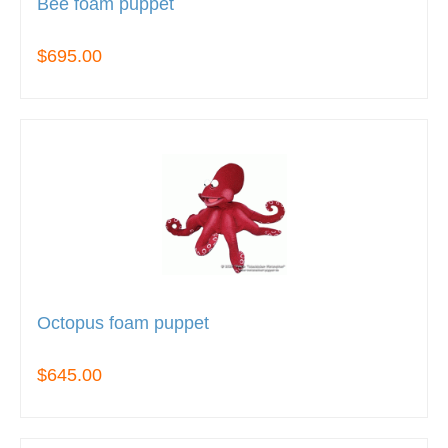
Bee foam puppet
$695.00
Octopus foam puppet
$645.00