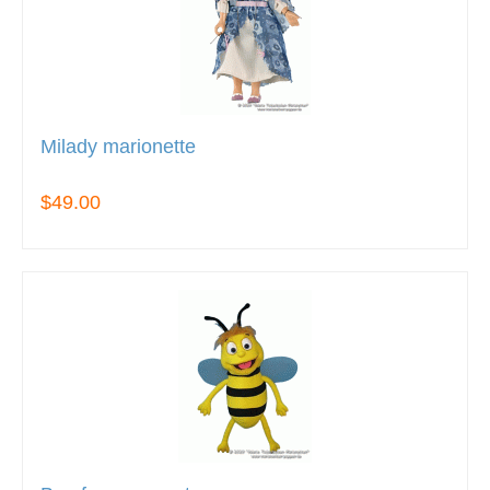
Milady marionette
$49.00