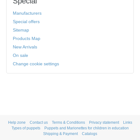
Special
Manufacturers
Special offers
Sitemap
Products Map
New Arrivals
On sale
Change cookie settings
Help zone
Contact us
Terms & Conditions
Privacy statement
Links
Types of puppets
Puppets and Marionettes for children in education
Shipping & Payment
Catalogs