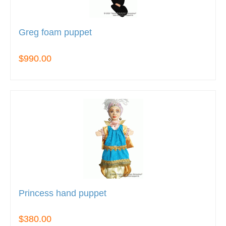
Greg foam puppet
$990.00
Princess hand puppet
$380.00