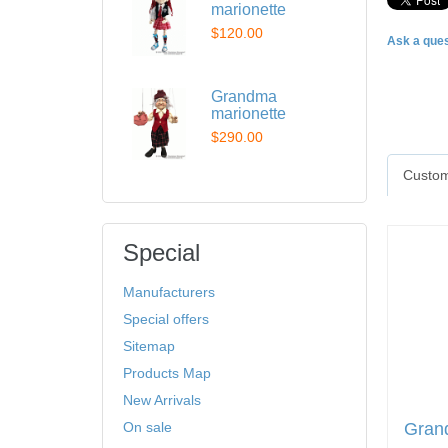
marionette
$120.00
Ask a ques
Grandma
marionette
$290.00
Custom
Special
Manufacturers
Special offers
Sitemap
Products Map
New Arrivals
Gran
On sale