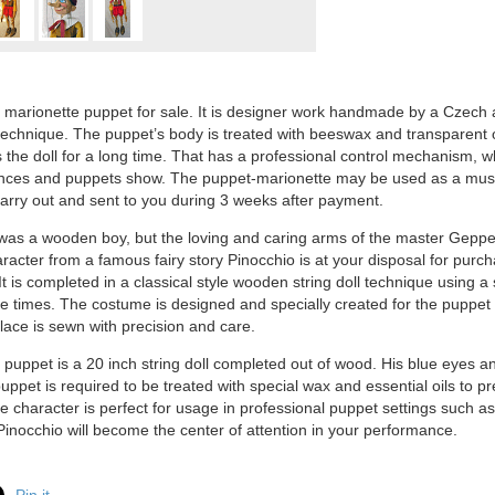
 marionette puppet for sale. It is designer work handmade by a Czech a
 technique. The puppet’s body is treated with beeswax and transparent o
 the doll for a long time. That has a professional control mechanism, wh
ces and puppets show. The puppet-marionette may be used as a museum
carry out and sent to you during 3 weeks after payment.
as a wooden boy, but the loving and caring arms of the master Geppett
aracter from a famous fairy story Pinocchio is at your disposal for purch
t is completed in a classical style wooden string doll technique using a 
he times. The costume is designed and specially created for the puppet 
 lace is sewn with precision and care.
 puppet is a 20 inch string doll completed out of wood. His blue eyes an
ppet is required to be treated with special wax and essential oils to p
he character is perfect for usage in professional puppet settings such a
nocchio will become the center of attention in your performance.