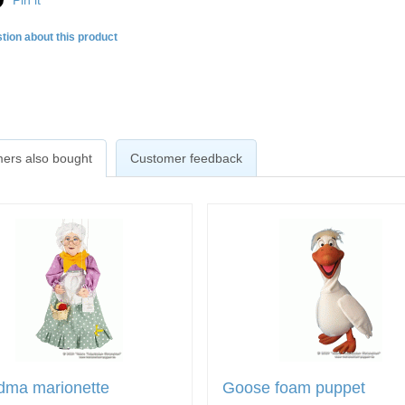
Pin it
tion about this product
ers also bought
Customer feedback
dma marionette
Goose foam puppet