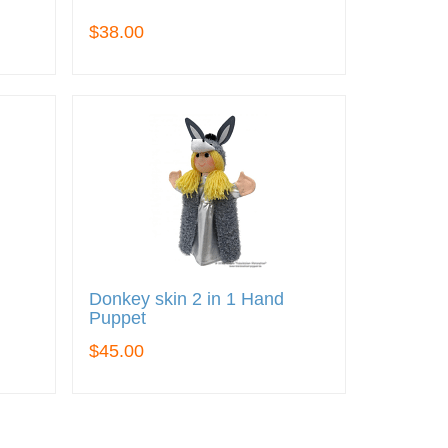
$38.00
Donkey skin 2 in 1 Hand
Puppet
$45.00