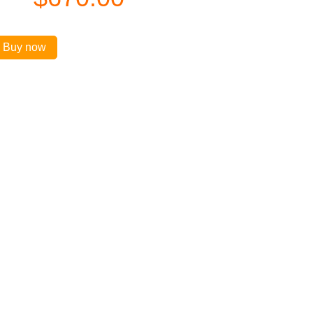
Buy now