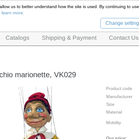
llow us to better understand how the site is used. By continuing to use 
Czech Puppets Marionettes,
o learn more.
pet theatres, ventriloquist figures and dolls
Change setting
Catalogs
Shipping & Payment
Contact Us
chio marionette, VK029
Product code
Manufacturer
Size
Material
Mobility
Our price: