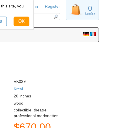
this site, you
Sign in
Register
0
item(s)
s
OK
VK029
Krcal
20
inches
wood
collectible, theatre
professional marionettes
$
670.00