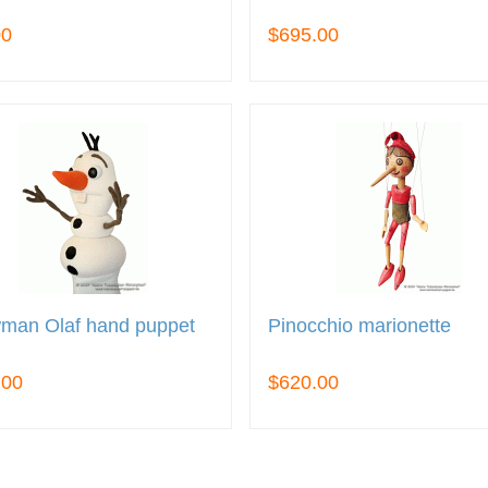
00
$695.00
man Olaf hand puppet
Pinocchio marionette
.00
$620.00