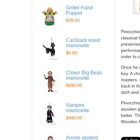
Gretel Hand
Puppet
$38.00
Pinocchio
classical
Cat black wood
preserves
marionette
performan
$0.00
order to 
Once he w
Clown Big Bean
boy. A ch
marionette
masters. I
$490.00
back in t
stich and
Pinocchio
Vampire
wooden pu
marionette
better. T
$490.00
Wooden Pi
Anime student