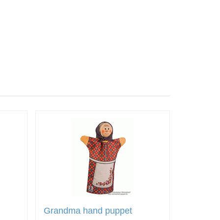
Grandma hand puppet