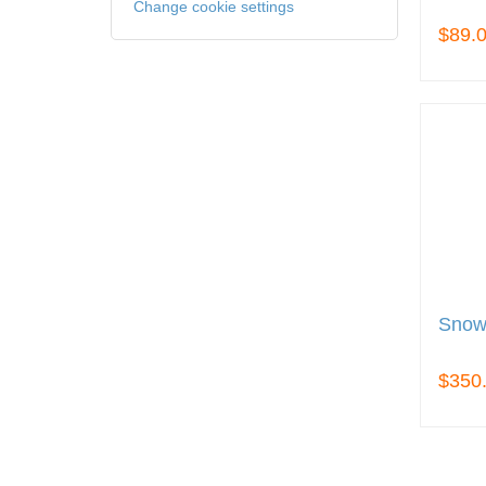
Change cookie settings
$89.
Snow
$350