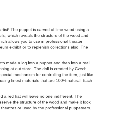
rtist! The puppet is carved of lime wood using a
ils, which reveals the structure of the wood and
ich allows you to use in professional theater
 exhibit or to replenish collections also. The
o made a log into a puppet and then into a real
asing at out store. The doll is created by Czech
special mechanism for controlling the item, just like
using finest materials that are 100% natural. Each
d a red hat will leave no one indifferent. The
reserve the structure of the wood and make it look
s theatres or used by the professional puppeteers.