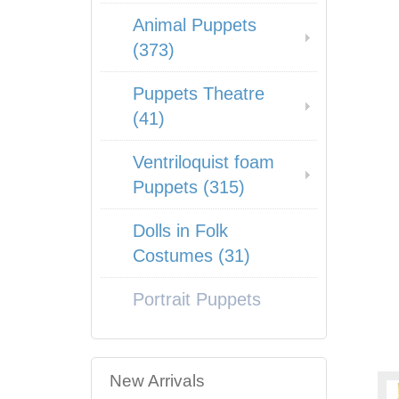
Animal Puppets
(373)
Puppets Theatre
(41)
Ventriloquist foam
Puppets (315)
Dolls in Folk
Costumes (31)
Portrait Puppets
New Arrivals