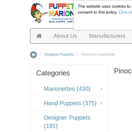
The website uses cookies to a
consent to this policy.
Click t
Pup
About Us
Manufacturers
::
Designer Puppets
::
Pinocchio marionette
Home
Pinoc
Categories
Marionettes (430)
Hand Puppets (375)
Designer Puppets
(191)