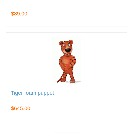
$89.00
Tiger foam puppet
$645.00