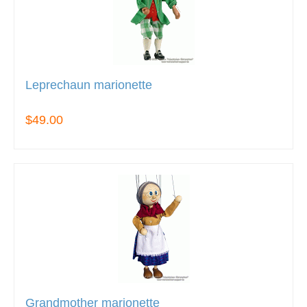
Leprechaun marionette
$49.00
Grandmother marionette