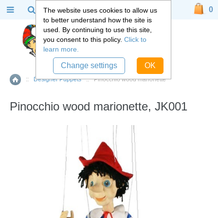
0
The website uses cookies to allow us
to better understand how the site is
used. By continuing to use this site,
you consent to this policy.
Click to
learn more.
Change settings
OK
::
Designer Puppets
::
Pinocchio wood marionette
Home
Pinocchio wood marionette, JK001