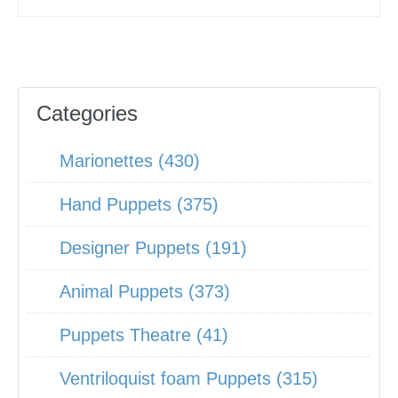
Categories
Marionettes (430)
Hand Puppets (375)
Designer Puppets (191)
Animal Puppets (373)
Puppets Theatre (41)
Ventriloquist foam Puppets (315)