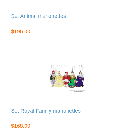
Set Animal marionettes
$196.00
Set Royal Family marionettes
$168.00