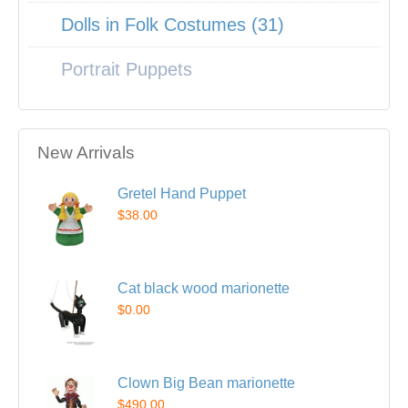
Dolls in Folk Costumes (31)
Portrait Puppets
New Arrivals
Gretel Hand Puppet
$38.00
Cat black wood marionette
$0.00
Clown Big Bean marionette
$490.00