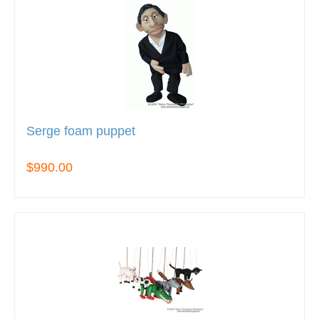
Serge foam puppet
$990.00