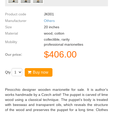
Product code
JK001
Manufacturer
Others
Size
20
inches
Material
wood, cotton
collectible, rarity
Mobility
professional marionettes
$
406.00
Our price:
Qty
Buy now
Pinocchio designer wooden marionette for sale. It is author's
works handmade by a Czech artist! The puppet is carved of lime
wood using a classical technique. The puppet’s body is treated
with beeswax and transparent oils, which reveals the structure
of the wood and preserves the puppet for a long time. Clothes