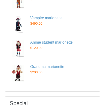
Vampire marionette
$490.00
Anime student marionette
$120.00
Grandma marionette
$290.00
Special