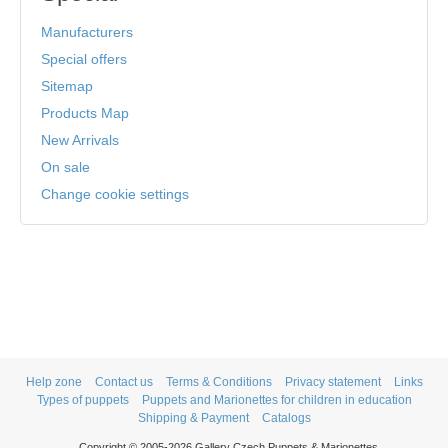
Manufacturers
Special offers
Sitemap
Products Map
New Arrivals
On sale
Change cookie settings
Help zone
Contact us
Terms & Conditions
Privacy statement
Links
Types of puppets
Puppets and Marionettes for children in education
Shipping & Payment
Catalogs
Copyright © 2005-2026 Gallery Czech Puppets & Marionettes