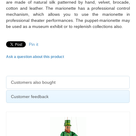
are made of natural silk patterned by hand, velvet, brocade,
cotton and leather. The marionette has a professional control
mechanism, which allows you to use the marionette in
professional theater performances. The puppet-marionette may
be used as a museum exhibit or to replenish collections also.
Pin it
Ask a question about this product
Customers also bought
Customer feedback