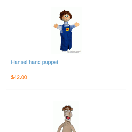
Hansel hand puppet
$42.00