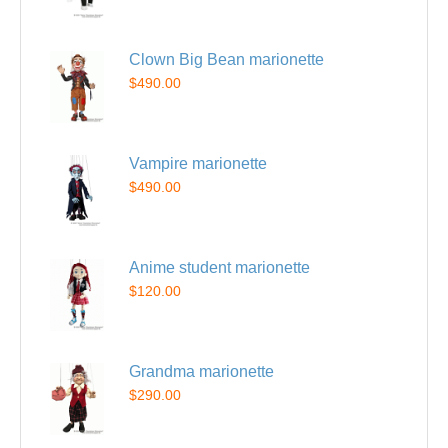
Clown Big Bean marionette
$490.00
Vampire marionette
$490.00
Anime student marionette
$120.00
Grandma marionette
$290.00