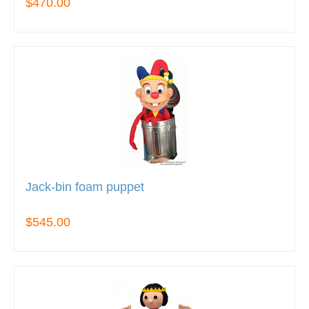
$470.00
Jack-bin foam puppet
$545.00