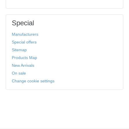
Special
Manufacturers
Special offers
Sitemap
Products Map
New Arrivals
On sale
Change cookie settings