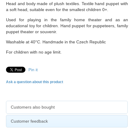
Head and body made of plush textiles. Textile hand puppet with
a soft head, suitable even for the smallest children 0+.
Used for playing in the family home theater and as an
educational toy for children. Hand puppet for puppeteers, family
puppet theater or souvenir.
Washable at 40°C. Handmade in the Czech Republic
For children with no age limit.
Pin it
Ask a question about this product
Customers also bought
Customer feedback