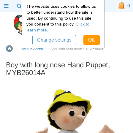
0
The website uses cookies to allow us
to better understand how the site is
used. By continuing to use this site,
you consent to this policy.
Click to
learn more.
Change settings
OK
::
Hand Puppets
::
Boy with long nose Hand Puppet
Home
Boy with long nose Hand Puppet,
MYB26014A