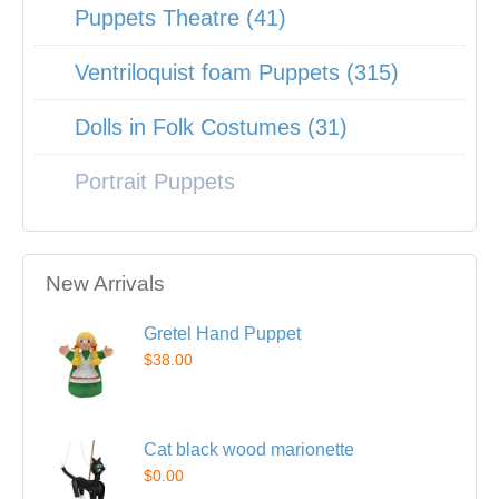
Puppets Theatre (41)
Ventriloquist foam Puppets (315)
Dolls in Folk Costumes (31)
Portrait Puppets
New Arrivals
Gretel Hand Puppet
$38.00
Cat black wood marionette
$0.00