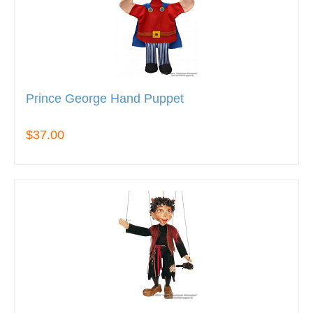
Prince George Hand Puppet
$37.00