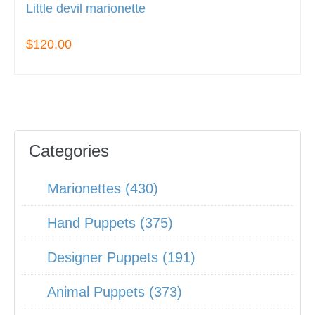
Little devil marionette
$120.00
Categories
Marionettes (430)
Hand Puppets (375)
Designer Puppets (191)
Animal Puppets (373)