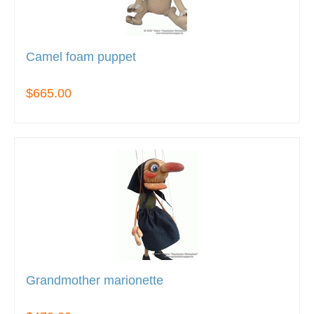
Camel foam puppet
$665.00
Grandmother marionette