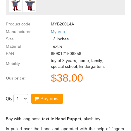
Product code
MYB26014A
Manufacturer
Mybrno
Size
13
inches
Material
Textile
EAN
8590121508858
toy of 3 years, home, family,
Mobility
special school, kindergartens
$
38.00
Our price:
Qty
Buy now
Boy with long nose
textile Hand Puppet,
plush toy.
Is pulled over the hand and operated with the help of fingers.