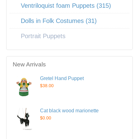
Ventriloquist foam Puppets (315)
Dolls in Folk Costumes (31)
Portrait Puppets
New Arrivals
Gretel Hand Puppet
$38.00
Cat black wood marionette
$0.00