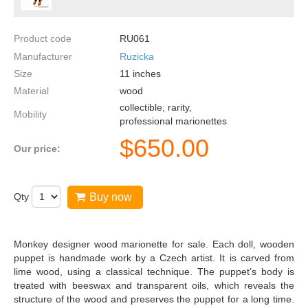
Product code
RU061
Manufacturer
Ruzicka
Size
11
inches
Material
wood
collectible, rarity,
Mobility
professional marionettes
$
650.00
Our price:
Qty
Buy now
Monkey designer wood marionette for sale. Each doll, wooden
puppet is handmade work by a Czech artist. It is carved from
lime wood, using a classical technique. The puppet’s body is
treated with beeswax and transparent oils, which reveals the
structure of the wood and preserves the puppet for a long time.