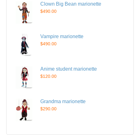
Clown Big Bean marionette
$490.00
Vampire marionette
$490.00
Anime student marionette
$120.00
Grandma marionette
$290.00