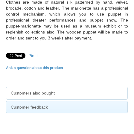
Clothes are made of natural silk patterned by hand, velvet,
brocade, cotton and leather. The marionette has a professional
control mechanism, which allows you to use puppet in
professional theater performances and puppet show. The
puppet-marionette may be used as a museum exhibit or to
replenish collections also. The
wooden puppet will be made to
order and sent to you 3 weeks after payment.
Pin it
Ask a question about this product
Customers also bought
Customer feedback