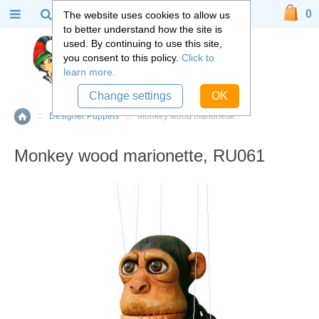
0
The website uses cookies to allow us
to better understand how the site is
used. By continuing to use this site,
you consent to this policy.
Click to
learn more.
Change settings
OK
::
Designer Puppets
::
Monkey wood marionette
Home
Monkey wood marionette, RU061