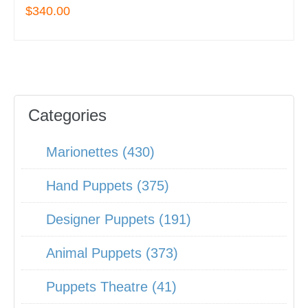
$340.00
Categories
Marionettes (430)
Hand Puppets (375)
Designer Puppets (191)
Animal Puppets (373)
Puppets Theatre (41)