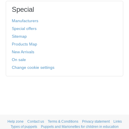
Special
Manufacturers
Special offers
Sitemap
Products Map
New Arrivals
On sale
Change cookie settings
Help zone
Contact us
Terms & Conditions
Privacy statement
Links
Types of puppets
Puppets and Marionettes for children in education