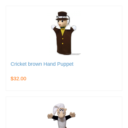
Cricket brown Hand Puppet
$32.00