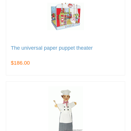
The universal paper puppet theater
$186.00