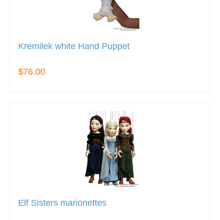
Kremilek white Hand Puppet
$76.00
Elf Sisters marionettes