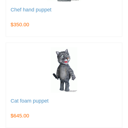
Chef hand puppet
$350.00
Cat foam puppet
$645.00