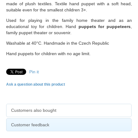
made of plush textiles. Textile hand puppet with a soft head,
suitable even for the smallest children 3+.
Used for playing in the family home theater and as an
educational toy for children. Hand
puppets for puppeteers
,
family puppet theater or souvenir.
Washable at 40°C. Handmade in the Czech Republic
Hand puppets for children with no age limit.
Pin it
Ask a question about this product
Customers also bought
Customer feedback