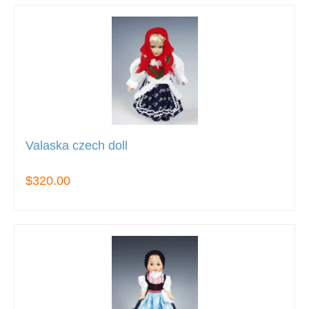
Valaska czech doll
$320.00