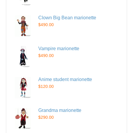
Clown Big Bean marionette
$490.00
Vampire marionette
$490.00
Anime student marionette
$120.00
Grandma marionette
$290.00