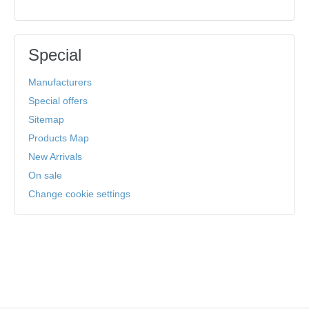
Special
Manufacturers
Special offers
Sitemap
Products Map
New Arrivals
On sale
Change cookie settings