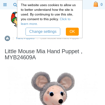
0
The website uses cookies to allow us
to better understand how the site is
used. By continuing to use this site,
you consent to this policy.
Click to
learn more.
Change settings
OK
::
Hand Puppets
::
Little Mouse Mia Hand Puppet
Home
Little Mouse Mia Hand Puppet ,
MYB24609A