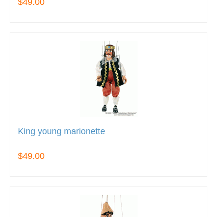
$49.00
King young marionette
$49.00