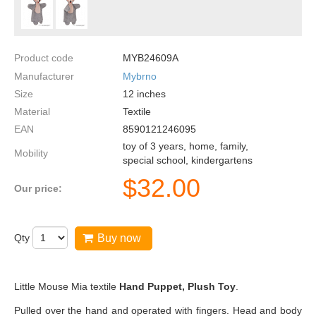
Product code
MYB24609A
Manufacturer
Mybrno
Size
12
inches
Material
Textile
EAN
8590121246095
toy of 3 years, home, family,
Mobility
special school, kindergartens
$
32.00
Our price:
Qty
Buy now
Little Mouse Mia textile
Hand Puppet, Plush Toy
.
Pulled over the hand and operated with fingers. Head and body