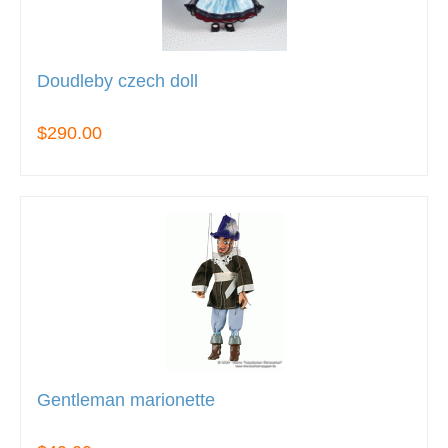
Doudleby czech doll
$290.00
Gentleman marionette