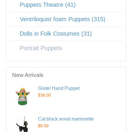
Puppets Theatre (41)
Ventriloquist foam Puppets (315)
Dolls in Folk Costumes (31)
Portrait Puppets
New Arrivals
Gretel Hand Puppet
$38.00
Cat black wood marionette
$0.00