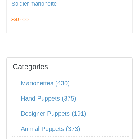
Soldier marionette
$49.00
Categories
Marionettes (430)
Hand Puppets (375)
Designer Puppets (191)
Animal Puppets (373)