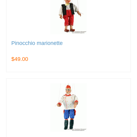
Pinocchio marionette
$49.00