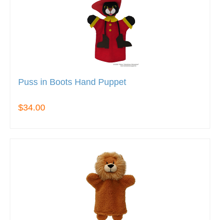
Puss in Boots Hand Puppet
$34.00