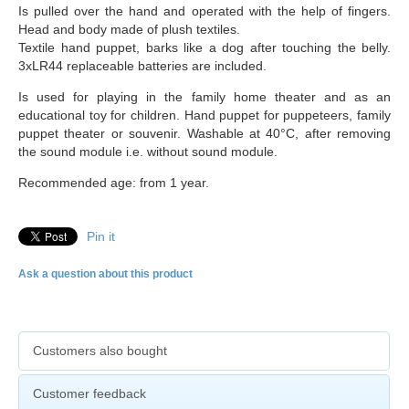
Is pulled over the hand and operated with the help of fingers.
Head and body made of plush textiles.
Textile hand puppet, barks like a dog after touching the belly.
3xLR44 replaceable batteries are included.
Is used for playing in the family home theater and as an
educational toy for children. Hand puppet for puppeteers, family
puppet theater or souvenir. Washable at 40°C, after removing
the sound module i.e. without sound module.
Recommended age: from 1 year.
Pin it
Ask a question about this product
Customers also bought
Customer feedback