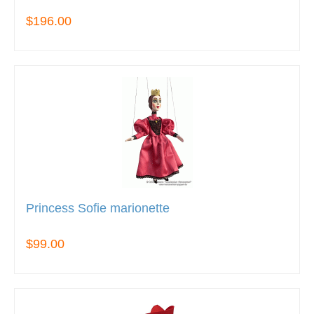
$196.00
Princess Sofie marionette
$99.00