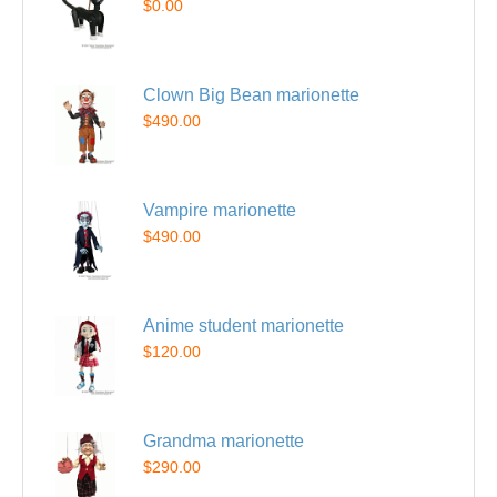
$0.00
Clown Big Bean marionette
$490.00
Vampire marionette
$490.00
Anime student marionette
$120.00
Grandma marionette
$290.00