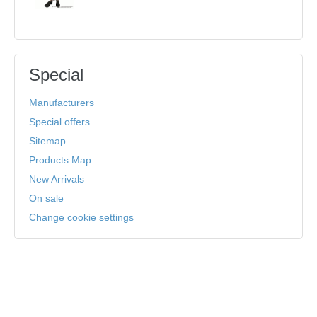
Special
Manufacturers
Special offers
Sitemap
Products Map
New Arrivals
On sale
Change cookie settings