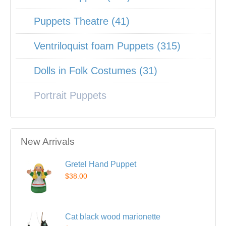
Puppets Theatre (41)
Ventriloquist foam Puppets (315)
Dolls in Folk Costumes (31)
Portrait Puppets
New Arrivals
Gretel Hand Puppet
$38.00
Cat black wood marionette