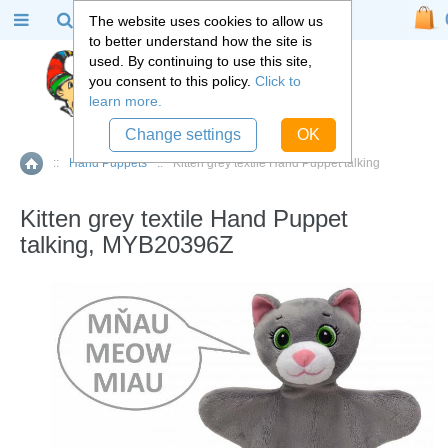
The website uses cookies to allow us
to better understand how the site is
used. By continuing to use this site,
you consent to this policy.
Click to
learn more.
Change settings
OK
::
Hand Puppets
::
Kitten grey textile Hand Puppet talking
Home
Kitten grey textile Hand Puppet
talking, MYB20396Z