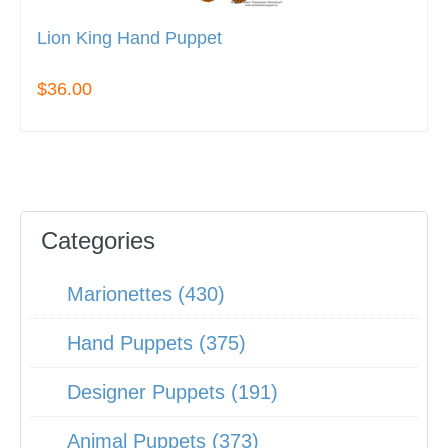
Lion King Hand Puppet
$36.00
Categories
Marionettes (430)
Hand Puppets (375)
Designer Puppets (191)
Animal Puppets (373)