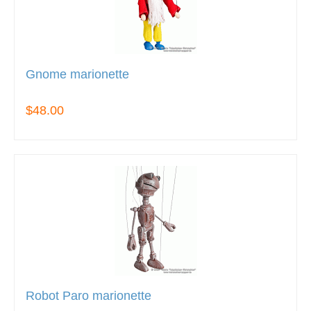
Gnome marionette
$48.00
Robot Paro marionette