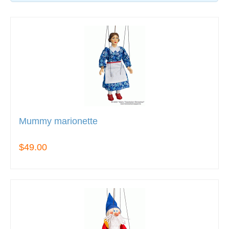
Mummy marionette
$49.00