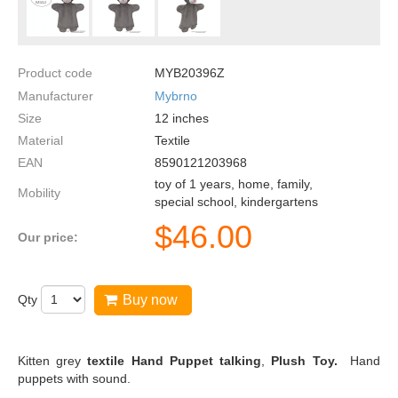
Product code
MYB20396Z
Manufacturer
Mybrno
Size
12
inches
Material
Textile
EAN
8590121203968
toy of 1 years, home, family,
Mobility
special school, kindergartens
$
46.00
Our price:
Qty
Buy now
Kitten grey
textile Hand Puppet talking
,
Plush Toy.
Hand
puppets with sound.