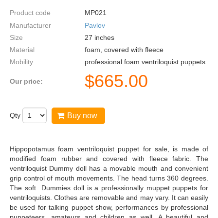
Product code
MP021
Manufacturer
Pavlov
Size
27
inches
Material
foam, covered with fleece
Mobility
professional foam ventriloquist puppets
$
665.00
Our price:
Qty
Buy now
Hippopotamus foam ventriloquist puppet for sale, is made of
modified foam rubber and covered with fleece fabric. The
ventriloquist Dummy doll has a movable mouth and convenient
grip control of mouth movements. The head turns 360 degrees.
The soft Dummies doll is a professionally muppet puppets for
ventriloquists. Clothes are removable and may vary. It can easily
be used for talking puppet show, performances by professional
puppeteers, amateurs and children as well. A beautiful and