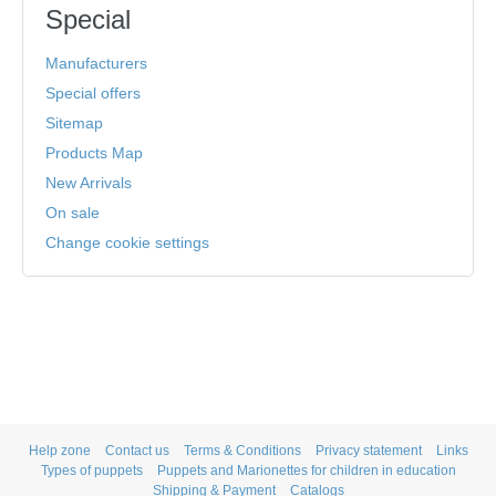
Special
Manufacturers
Special offers
Sitemap
Products Map
New Arrivals
On sale
Change cookie settings
Help zone
Contact us
Terms & Conditions
Privacy statement
Links
Types of puppets
Puppets and Marionettes for children in education
Shipping & Payment
Catalogs