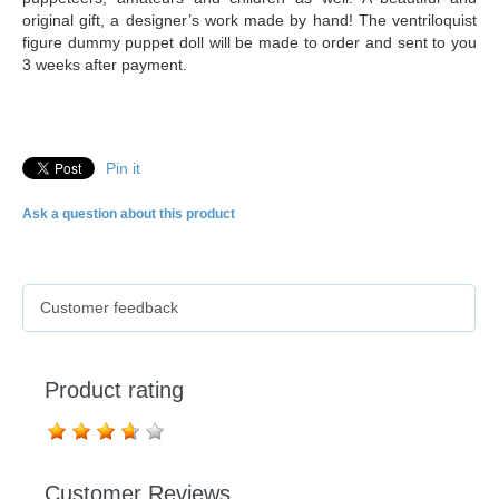
original gift, a designer’s work made by hand! The ventriloquist
figure dummy puppet doll will be made to order and sent to you
3 weeks after payment.
Pin it
Ask a question about this product
Customer feedback
Product rating
Customer Reviews