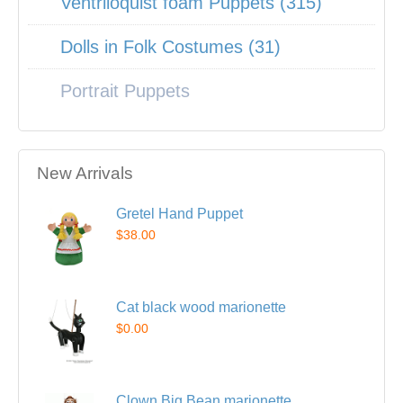
Ventriloquist foam Puppets (315)
Dolls in Folk Costumes (31)
Portrait Puppets
New Arrivals
Gretel Hand Puppet
$38.00
Cat black wood marionette
$0.00
Clown Big Bean marionette