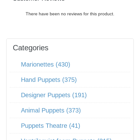
There have been no reviews for this product.
Categories
Marionettes (430)
Hand Puppets (375)
Designer Puppets (191)
Animal Puppets (373)
Puppets Theatre (41)