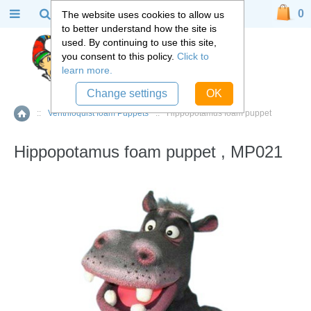
0
The website uses cookies to allow us
to better understand how the site is
used. By continuing to use this site,
you consent to this policy.
Click to
learn more.
Change settings
OK
::
Ventriloquist foam Puppets
::
Hippopotamus foam puppet
Home
Hippopotamus foam puppet , MP021