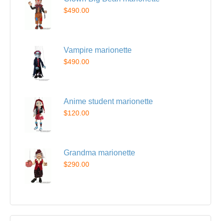
$490.00
Vampire marionette
$490.00
Anime student marionette
$120.00
Grandma marionette
$290.00