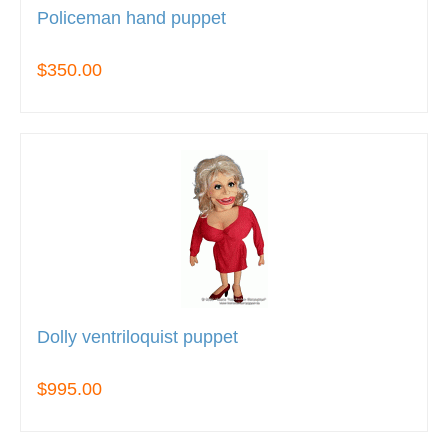
Policeman hand puppet
$350.00
Dolly ventriloquist puppet
$995.00