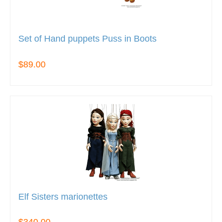
Set of Hand puppets Puss in Boots
$89.00
Elf Sisters marionettes