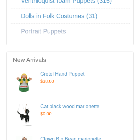
Ventriloquist foam Puppets (315)
Dolls in Folk Costumes (31)
Portrait Puppets
New Arrivals
Gretel Hand Puppet
$38.00
Cat black wood marionette
$0.00
Clown Big Bean marionette