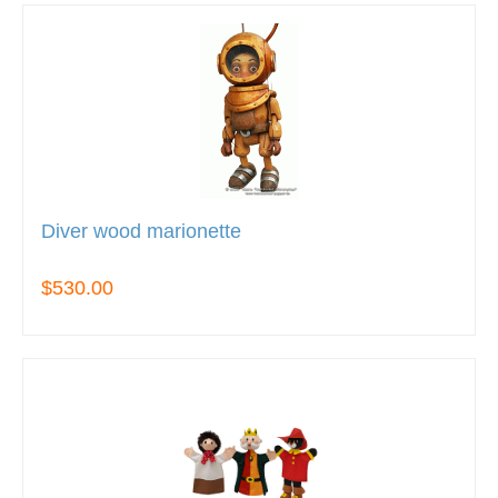
Diver wood marionette
$530.00