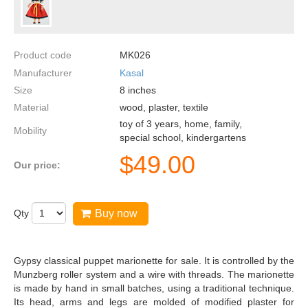
Product code
MK026
Manufacturer
Kasal
Size
8
inches
Material
wood, plaster, textile
toy of 3 years, home, family,
Mobility
special school, kindergartens
$
49.00
Our price:
Qty
Buy now
Gypsy classical puppet marionette for sale. It is controlled by the
Munzberg roller system and a wire with threads. The marionette
is made by hand in small batches, using a traditional technique.
Its head, arms and legs are molded of modified plaster for