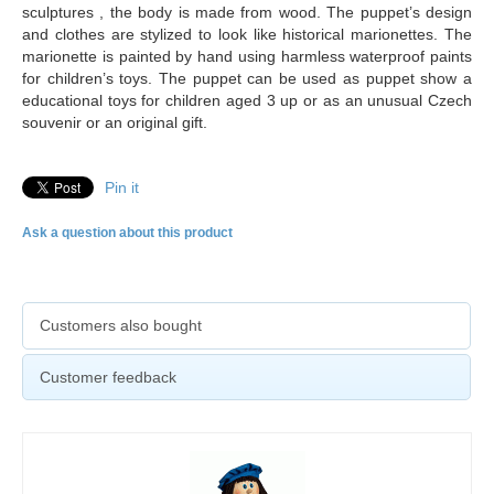
sculptures , the body is made from wood. The puppet’s design
and clothes are stylized to look like historical marionettes. The
marionette is painted by hand using harmless waterproof paints
for children’s toys. The puppet can be used as puppet show a
educational toys for children aged 3 up or as an unusual Czech
souvenir or an original gift.
Pin it
Ask a question about this product
Customers also bought
Customer feedback