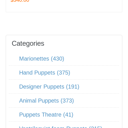
$340.00
Categories
Marionettes (430)
Hand Puppets (375)
Designer Puppets (191)
Animal Puppets (373)
Puppets Theatre (41)