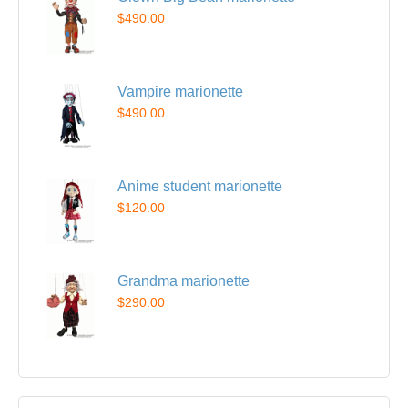
$490.00
Vampire marionette
$490.00
Anime student marionette
$120.00
Grandma marionette
$290.00