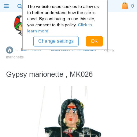
0
The website uses cookies to allow us
to better understand how the site is
used. By continuing to use this site,
you consent to this policy.
Click to
learn more.
Change settings
OK
::
Marionettes
::
Plaster classical Marionettes
::
Gypsy
Home
marionette
Gypsy marionette , MK026