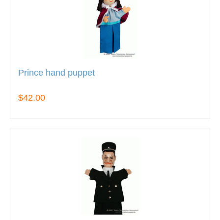
Prince hand puppet
$42.00