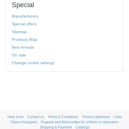
Special
Manufacturers
Special offers
Sitemap
Products Map
New Arrivals
On sale
Change cookie settings
Help zone
Contact us
Terms & Conditions
Privacy statement
Links
Types of puppets
Puppets and Marionettes for children in education
Shipping & Payment
Catalogs