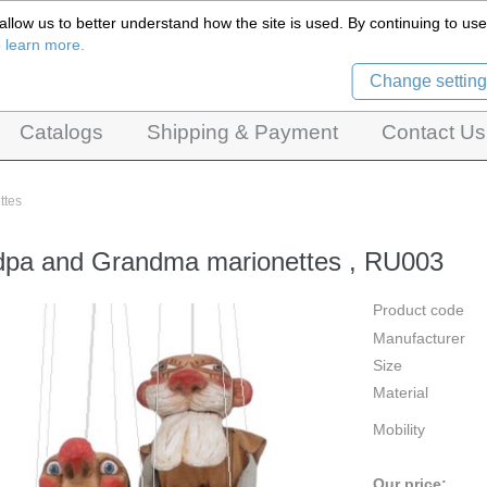
llow us to better understand how the site is used. By continuing to use 
Czech Puppets Marionettes,
o learn more.
pet theatres, ventriloquist figures and dolls
Change setting
Catalogs
Shipping & Payment
Contact Us
ttes
pa and Grandma marionettes , RU003
Product code
Manufacturer
Size
Material
Mobility
Our price: