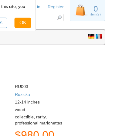
this site, you
Sign in
Register
0
item(s)
s
OK
RU003
Ruzicka
12-14
inches
wood
collectible, rarity,
professional marionettes
$
980.00