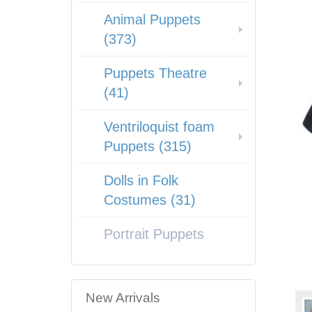
Animal Puppets
(373)
Puppets Theatre
(41)
Ventriloquist foam
Puppets (315)
Dolls in Folk
Costumes (31)
Portrait Puppets
New Arrivals