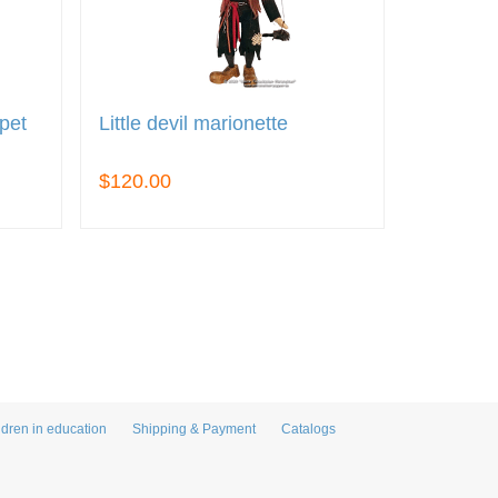
pet
Little devil marionette
$120.00
ldren in education
Shipping & Payment
Catalogs