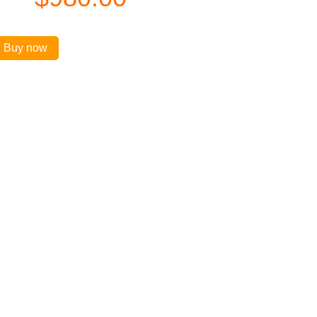
Buy now