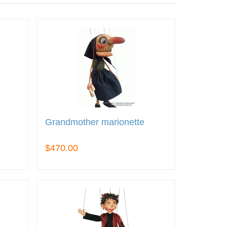
Grandmother marionette
$470.00