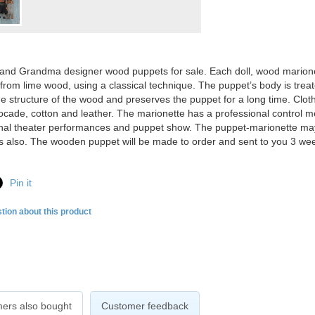
nd Grandma designer wood puppets for sale. Each doll, wood marionet
 from lime wood, using a classical technique. The puppet’s body is trea
he structure of the wood and preserves the puppet for a long time. Clot
rocade, cotton and leather. The marionette has a professional control 
nal theater performances and puppet show. The puppet-marionette may
ns also. The
wooden puppet will be made to order and sent to you 3 we
Pin it
tion about this product
ers also bought
Customer feedback