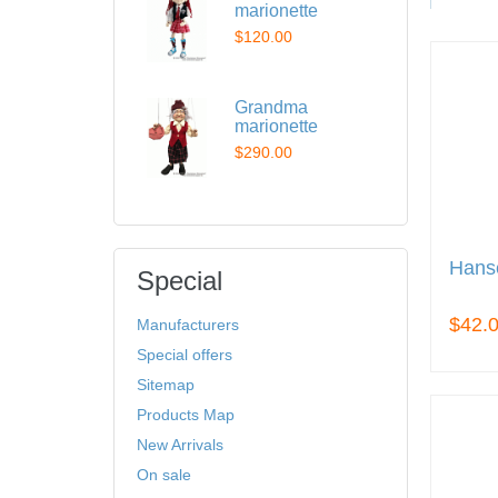
marionette
$120.00
Grandma
marionette
$290.00
Hans
Special
$42.
Manufacturers
Special offers
Sitemap
Products Map
New Arrivals
On sale