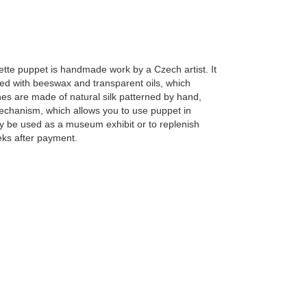
te puppet is handmade work by a Czech artist. It
ted with beeswax and transparent oils, which
hes are made of natural silk patterned by hand,
mechanism, which allows you to use puppet in
 be used as a museum exhibit or to replenish
eks after payment.