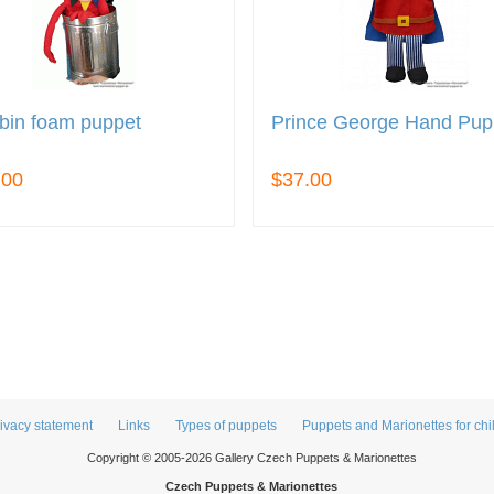
bin foam puppet
Prince George Hand Pup
.00
$37.00
ivacy statement
Links
Types of puppets
Puppets and Marionettes for chi
Copyright © 2005-2026 Gallery Czech Puppets & Marionettes
Czech Puppets & Marionettes