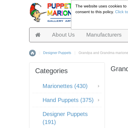
The website uses cookies to a
consent to this policy.
Click t
Pup
About Us
Manufacturers
::
Designer Puppets
::
Grandpa and Grandma marione
Home
Grand
Categories
Marionettes (430)
Hand Puppets (375)
Designer Puppets
(191)