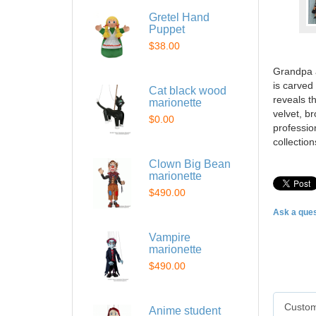
Gretel Hand
Puppet
$38.00
Grandpa a
is carved
Cat black wood
reveals t
marionette
velvet, b
$0.00
professio
collectio
Clown Big Bean
marionette
$490.00
Ask a ques
Vampire
marionette
$490.00
Custom
Anime student