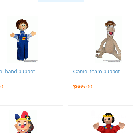
el hand puppet
Camel foam puppet
00
$665.00