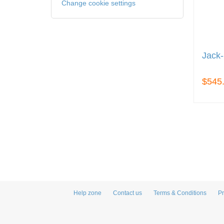
Change cookie settings
Jack-
$545
Help zone
Contact us
Terms & Conditions
Pr