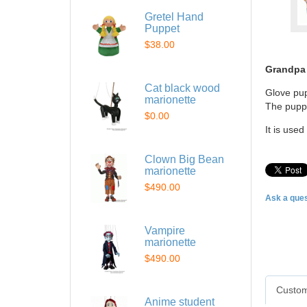
Gretel Hand
Puppet
$38.00
Grandpa
Cat black wood
Glove pup
marionette
The puppe
$0.00
It is use
Clown Big Bean
marionette
$490.00
Ask a ques
Vampire
marionette
$490.00
Custom
Anime student