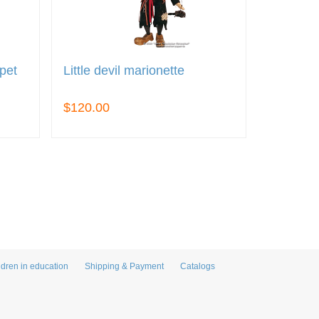
pet
Little devil marionette
$120.00
ldren in education
Shipping & Payment
Catalogs