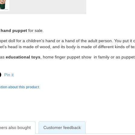
 hand puppet
for sale.
pet doll for a children's hand or a hand of the adult person. You put it 
t’s head is made of wood, and its body is made of different kinds of tex
d as
educational toys
, home finger puppet show in family or as puppet 
Pin it
tion about this product
ers also bought
Customer feedback