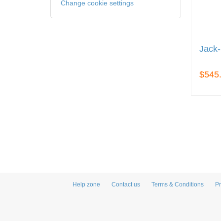
Change cookie settings
Jack-
$545
Help zone
Contact us
Terms & Conditions
Pr