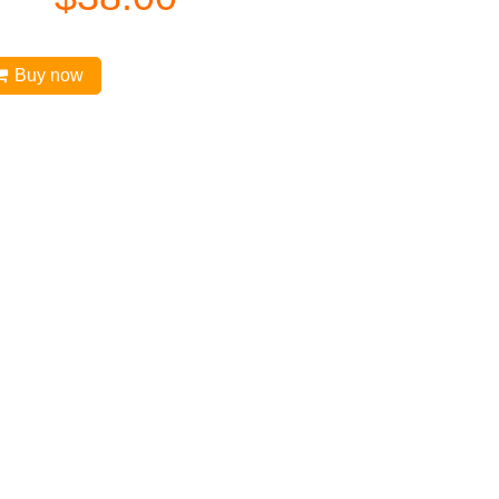
Buy now