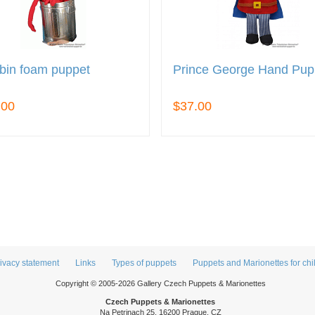
bin foam puppet
Prince George Hand Pup
.00
$37.00
ivacy statement
Links
Types of puppets
Puppets and Marionettes for chi
Copyright © 2005-2026 Gallery Czech Puppets & Marionettes
Czech Puppets & Marionettes
Na Petrinach 25, 16200 Prague, CZ