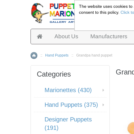
The website uses cookies to a
consent to this policy.
Click t
Pup
About Us
Manufacturers
::
Hand Puppets
::
Grandpa hand puppet
Home
Gran
Categories
Marionettes (430)
Hand Puppets (375)
Designer Puppets
(191)