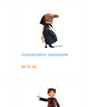
Grandmother marionette
$470.00