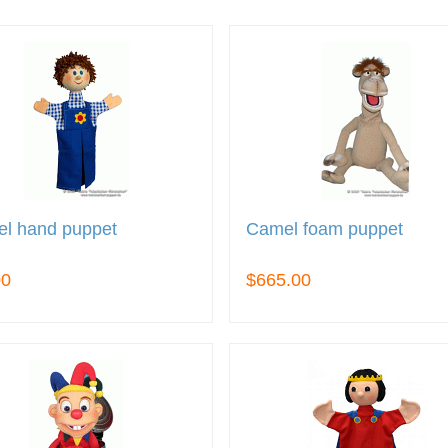
el hand puppet
Camel foam puppet
00
$665.00