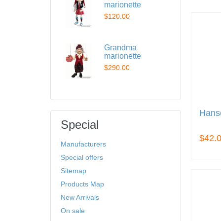
marionette
$120.00
Grandma
marionette
$290.00
Hans
Special
$42.
Manufacturers
Special offers
Sitemap
Products Map
New Arrivals
On sale