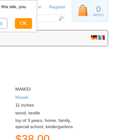
this site, you
Sign in
Register
0
item(s)
s
OK
MAM33
Masek
11
inches
wood, textile
toy of 3 years, home, family,
special school, kindergartens
$
38.00