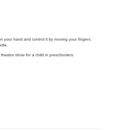
on your hand and control it by moving your fingers.
tile.
theatre show for a child in preschoolers.