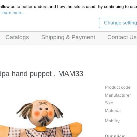
llow us to better understand how the site is used. By continuing to use 
Czech Puppets Marionettes,
o learn more.
pet theatres, ventriloquist figures and dolls
Change setting
Catalogs
Shipping & Payment
Contact Us
dpa hand puppet , MAM33
Product code
Manufacturer
Size
Material
Mobility
Our price: