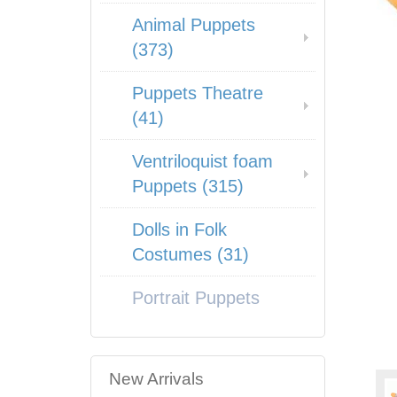
Animal Puppets
(373)
Puppets Theatre
(41)
Ventriloquist foam
Puppets (315)
Dolls in Folk
Costumes (31)
Portrait Puppets
New Arrivals