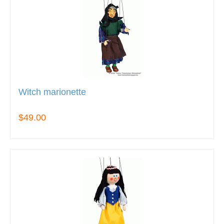
Witch marionette
$49.00