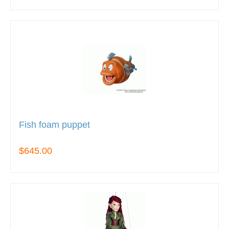
Fish foam puppet
$645.00