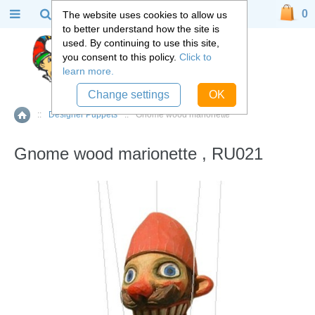
0
The website uses cookies to allow us
to better understand how the site is
used. By continuing to use this site,
you consent to this policy.
Click to
learn more.
Change settings
OK
::
Designer Puppets
::
Gnome wood marionette
Home
Gnome wood marionette , RU021