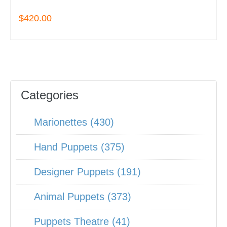
$420.00
Categories
Marionettes (430)
Hand Puppets (375)
Designer Puppets (191)
Animal Puppets (373)
Puppets Theatre (41)