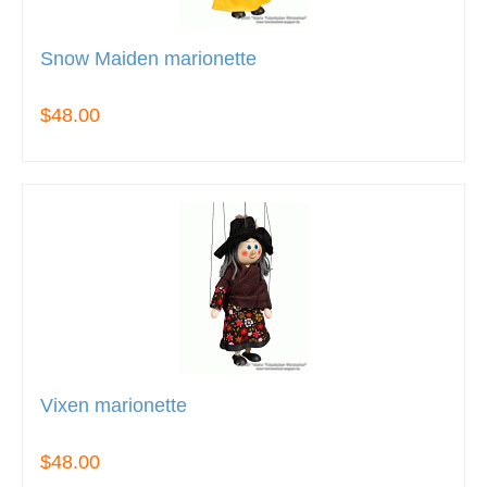
Snow Maiden marionette
$48.00
Vixen marionette
$48.00