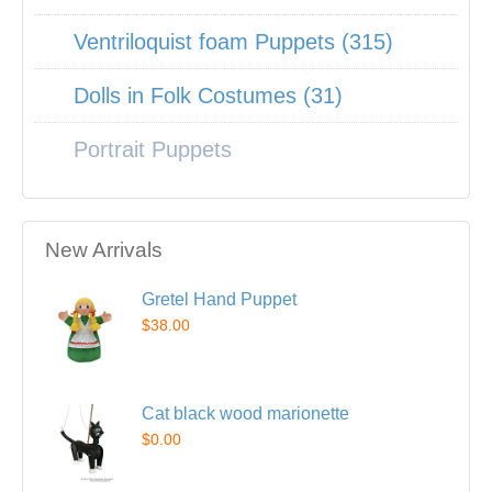
Ventriloquist foam Puppets (315)
Dolls in Folk Costumes (31)
Portrait Puppets
New Arrivals
Gretel Hand Puppet
$38.00
Cat black wood marionette
$0.00