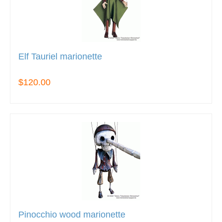
Elf Tauriel marionette
$120.00
Pinocchio wood marionette