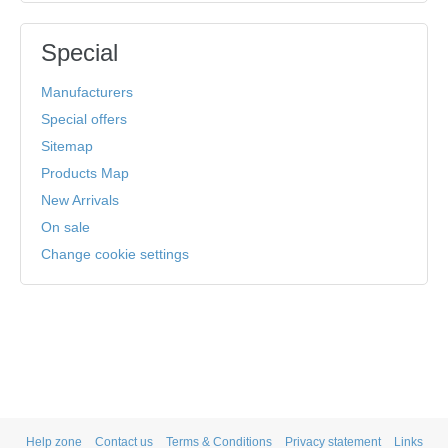
Special
Manufacturers
Special offers
Sitemap
Products Map
New Arrivals
On sale
Change cookie settings
Help zone
Contact us
Terms & Conditions
Privacy statement
Links