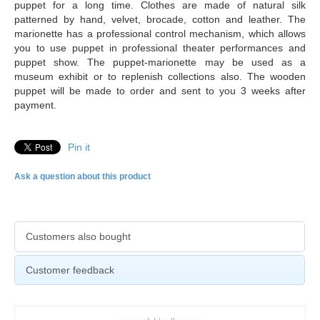
puppet for a long time. Clothes are made of natural silk
patterned by hand, velvet, brocade, cotton and leather. The
marionette has a professional control mechanism, which allows
you to use puppet in professional theater performances and
puppet show. The puppet-marionette may be used as a
museum exhibit or to replenish collections also. The
wooden
puppet will be made to order and sent to you 3 weeks after
payment.
Pin it
Ask a question about this product
Customers also bought
Customer feedback