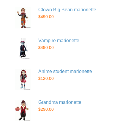
Clown Big Bean marionette
$490.00
Vampire marionette
$490.00
Anime student marionette
$120.00
Grandma marionette
$290.00