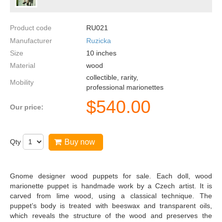
Product code
RU021
Manufacturer
Ruzicka
Size
10
inches
Material
wood
collectible, rarity,
Mobility
professional marionettes
$
540.00
Our price:
Qty
Buy now
Gnome designer wood puppets for sale. Each doll, wood
marionette puppet is handmade work by a Czech artist. It is
carved from lime wood, using a classical technique. The
puppet’s body is treated with beeswax and transparent oils,
which reveals the structure of the wood and preserves the