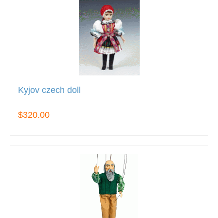
Kyjov czech doll
$320.00