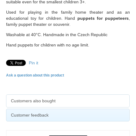
suitable even for the smallest children 3+.
Used for playing in the family home theater and as an
educational toy for children. Hand
puppets for puppeteers
,
family puppet theater or souvenir.
Washable at 40°C. Handmade in the Czech Republic
Hand puppets for children with no age limit.
Pin it
Ask a question about this product
Customers also bought
Customer feedback