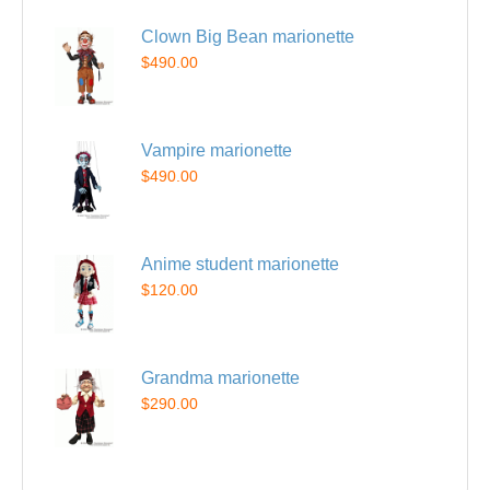
Clown Big Bean marionette
$490.00
Vampire marionette
$490.00
Anime student marionette
$120.00
Grandma marionette
$290.00