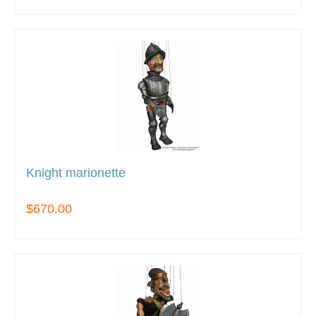
Knight marionette
$670.00