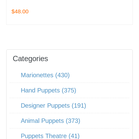
$48.00
Categories
Marionettes (430)
Hand Puppets (375)
Designer Puppets (191)
Animal Puppets (373)
Puppets Theatre (41)