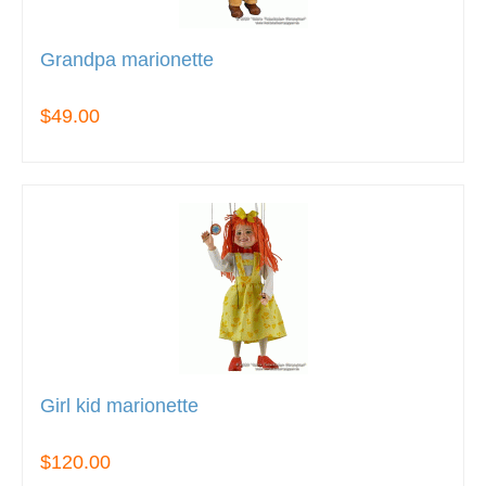
Grandpa marionette
$49.00
Girl kid marionette
$120.00