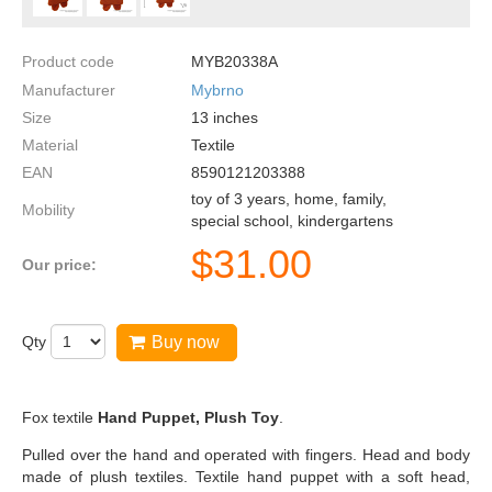
Product code
MYB20338A
Manufacturer
Mybrno
Size
13
inches
Material
Textile
EAN
8590121203388
toy of 3 years, home, family,
Mobility
special school, kindergartens
$
31.00
Our price:
Qty
Buy now
Fox textile
Hand Puppet, Plush Toy
.
Pulled over the hand and operated with fingers. Head and body
made of plush textiles. Textile hand puppet with a soft head,