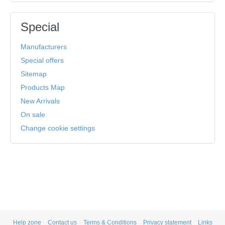
Special
Manufacturers
Special offers
Sitemap
Products Map
New Arrivals
On sale
Change cookie settings
Help zone
Contact us
Terms & Conditions
Privacy statement
Links