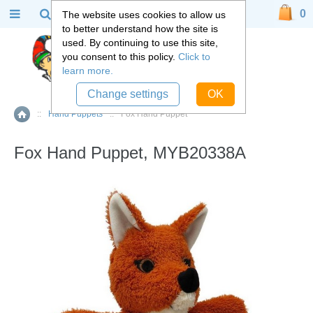
0
The website uses cookies to allow us
to better understand how the site is
used. By continuing to use this site,
you consent to this policy.
Click to
learn more.
Change settings
OK
::
Hand Puppets
::
Fox Hand Puppet
Home
Fox Hand Puppet, MYB20338A