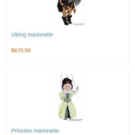
Viking marionette
$670.00
Princess marionette