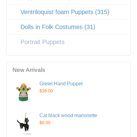
Ventriloquist foam Puppets (315)
Dolls in Folk Costumes (31)
Portrait Puppets
New Arrivals
Gretel Hand Puppet
$38.00
Cat black wood marionette
$0.00