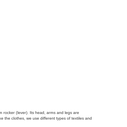
m rocker (lever). Its head, arms and legs are
 the clothes, we use different types of textiles and