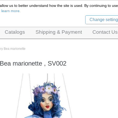
llow us to better understand how the site is used. By continuing to use 
Czech Puppets Marionettes,
o learn more.
pet theatres, ventriloquist figures and dolls
Change setting
Catalogs
Shipping & Payment
Contact Us
iry Bea marionette
 Bea marionette , SV002