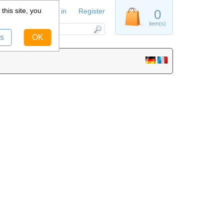
this site, you
Sign in
Register
0
item(s)
s
OK