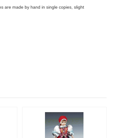
s are made by hand in single copies, slight