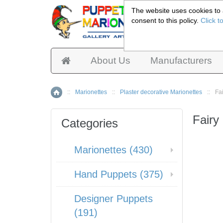
The website uses cookies to a
consent to this policy.
Click t
Pup
About Us
Manufacturers
::
Marionettes
::
Plaster decorative Marionettes
::
Fa
Home
Fairy
Categories
Marionettes (430)
Hand Puppets (375)
Designer Puppets
(191)