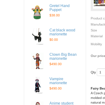
Gretel Hand
Puppet
$38.00
Product 
Manufact
Cat black wood
Size
marionette
Material
$0.00
Mobility
Clown Big Bean
Our pric
marionette
$490.00
Qty
Vampire
marionette
$490.00
Fairy Be
A Czech p
molded of
natural ma
Anime student