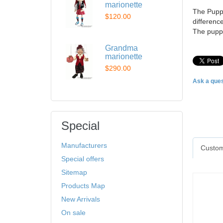
marionette
The Puppe
$120.00
difference
The puppe
Grandma
marionette
$290.00
Ask a ques
Special
Manufacturers
Custom
Special offers
Sitemap
Products Map
New Arrivals
On sale