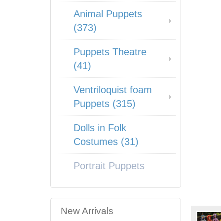
Animal Puppets
(373)
Puppets Theatre
(41)
Ventriloquist foam
Puppets (315)
Dolls in Folk
Costumes (31)
Portrait Puppets
New Arrivals