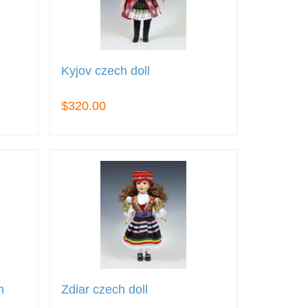
Kyjov czech doll
$320.00
h
Zdiar czech doll