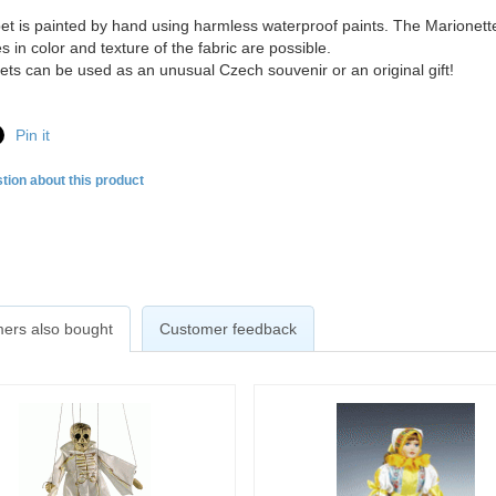
t is painted by hand using harmless waterproof paints. The Marionette
s in color and texture of the fabric are possible.
ts can be used as an unusual Czech souvenir or an original gift!
Pin it
tion about this product
ers also bought
Customer feedback