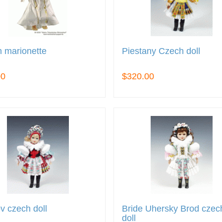
 marionette
Piestany Czech doll
00
$320.00
v czech doll
Bride Uhersky Brod czec
doll