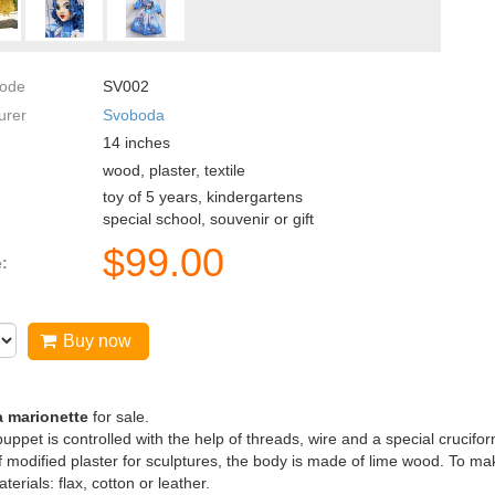
code
SV002
urer
Svoboda
14
inches
wood, plaster, textile
toy of 5 years, kindergartens
special school, souvenir or gift
$
99.00
e:
Buy now
a marionette
for sale.
uppet is controlled with the help of threads, wire and a special crucifor
 modified plaster for sculptures, the body is made of lime wood. To make
terials: flax, cotton or leather.