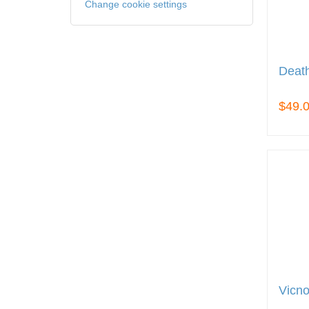
Change cookie settings
Death
$49.
Vicno