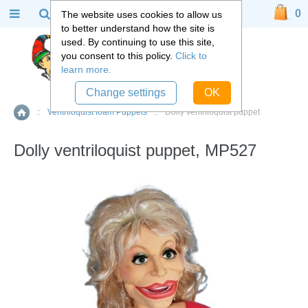
0
The website uses cookies to allow us
to better understand how the site is
used. By continuing to use this site,
you consent to this policy.
Click to
learn more.
Change settings
OK
::
Ventriloquist foam Puppets
::
Dolly ventriloquist puppet
Home
Dolly ventriloquist puppet, MP527