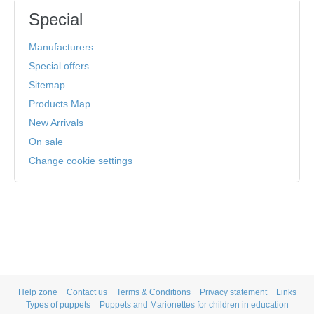
Special
Manufacturers
Special offers
Sitemap
Products Map
New Arrivals
On sale
Change cookie settings
Help zone
Contact us
Terms & Conditions
Privacy statement
Links
Types of puppets
Puppets and Marionettes for children in education