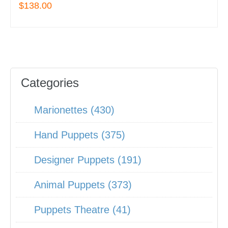
$138.00
Categories
Marionettes (430)
Hand Puppets (375)
Designer Puppets (191)
Animal Puppets (373)
Puppets Theatre (41)