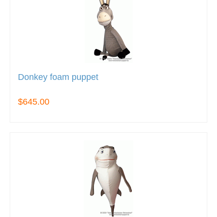
Donkey foam puppet
$645.00