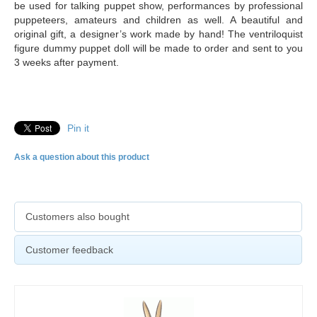
be used for talking puppet show, performances by professional
puppeteers, amateurs and children as well. A beautiful and
original gift, a designer’s work made by hand! The ventriloquist
figure dummy puppet doll will be made to order and sent to you
3 weeks after payment.
Pin it
Ask a question about this product
Customers also bought
Customer feedback