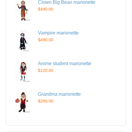
Clown Big Bean marionette
$490.00
Vampire marionette
$490.00
Anime student marionette
$120.00
Grandma marionette
$290.00