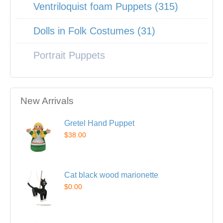
Ventriloquist foam Puppets (315)
Dolls in Folk Costumes (31)
Portrait Puppets
New Arrivals
Gretel Hand Puppet
$38.00
Cat black wood marionette
$0.00