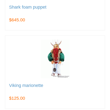
Shark foam puppet
$645.00
Viking marionette
$125.00