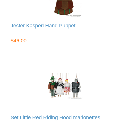
Jester Kasperl Hand Puppet
$46.00
Set Little Red Riding Hood marionettes