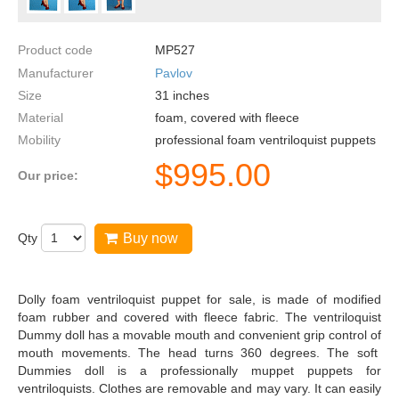
Product code
MP527
Manufacturer
Pavlov
Size
31
inches
Material
foam, covered with fleece
Mobility
professional foam ventriloquist puppets
$
995.00
Our price:
Qty
Buy now
Dolly foam ventriloquist puppet for sale, is made of modified
foam rubber and covered with fleece fabric. The ventriloquist
Dummy doll has a movable mouth and convenient grip control of
mouth movements. The head turns 360 degrees. The soft
Dummies doll is a professionally muppet puppets for
ventriloquists. Clothes are removable and may vary. It can easily