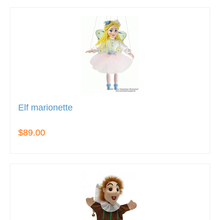
Elf marionette
$89.00