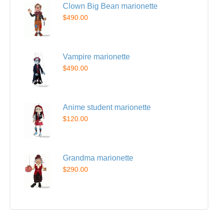
Clown Big Bean marionette
$490.00
Vampire marionette
$490.00
Anime student marionette
$120.00
Grandma marionette
$290.00