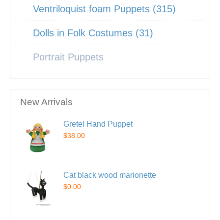
Ventriloquist foam Puppets (315)
Dolls in Folk Costumes (31)
Portrait Puppets
New Arrivals
Gretel Hand Puppet
$38.00
Cat black wood marionette
$0.00