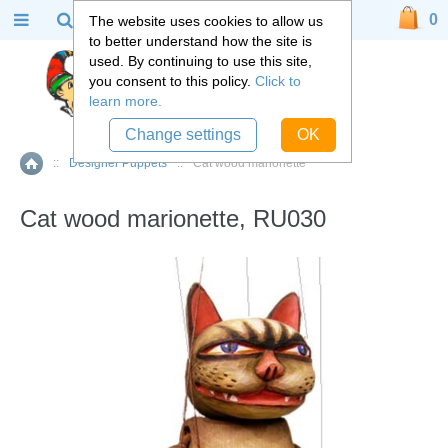
0
The website uses cookies to allow us
to better understand how the site is
used. By continuing to use this site,
you consent to this policy.
Click to
learn more.
Change settings
OK
::
Designer Puppets
::
Cat wood marionette
Home
Cat wood marionette, RU030