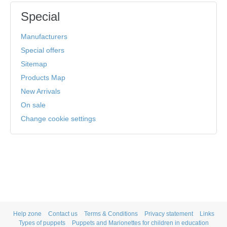
Special
Manufacturers
Special offers
Sitemap
Products Map
New Arrivals
On sale
Change cookie settings
Help zone
Contact us
Terms & Conditions
Privacy statement
Links
Types of puppets
Puppets and Marionettes for children in education