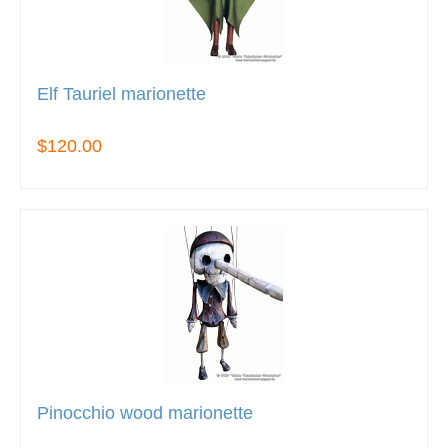
Elf Tauriel marionette
$120.00
Pinocchio wood marionette