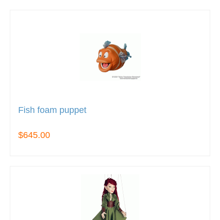
Fish foam puppet
$645.00