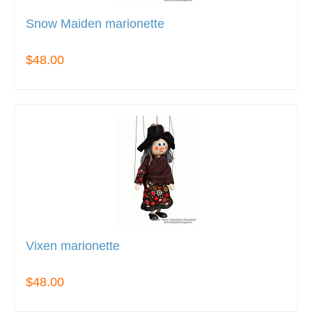
Snow Maiden marionette
$48.00
Vixen marionette
$48.00