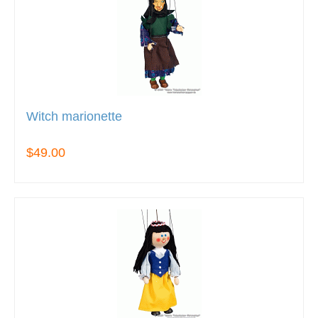
Witch marionette
$49.00