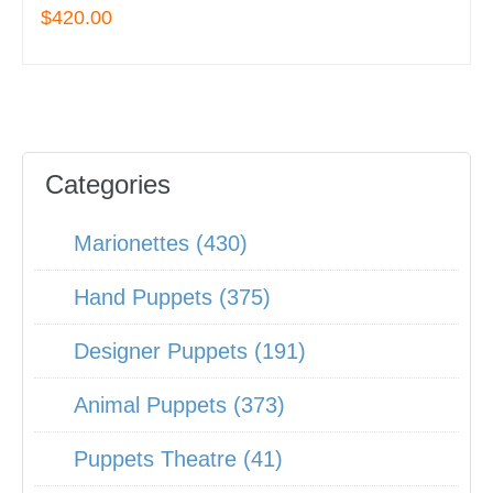
$420.00
Categories
Marionettes (430)
Hand Puppets (375)
Designer Puppets (191)
Animal Puppets (373)
Puppets Theatre (41)