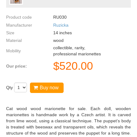
Product code
RU030
Manufacturer
Ruzicka
Size
14
inches
Material
wood
collectible, rarity,
Mobility
professional marionettes
$
520.00
Our price:
Qty
Buy now
Cat wood wood marionette for sale. Each doll, wooden
marionettes is handmade work by a Czech artist. It is carved
from lime wood, using a classical technique. The puppet’s body
is treated with beeswax and transparent oils, which reveals the
structure of the wood and preserves the puppet for a long time.