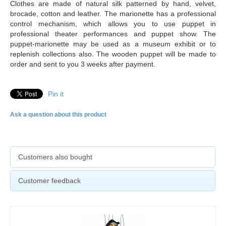
Clothes are made of natural silk patterned by hand, velvet,
brocade, cotton and leather. The marionette has a professional
control mechanism, which allows you to use puppet in
professional theater performances and puppet show. The
puppet-marionette may be used as a museum exhibit or to
replenish collections also. The
wooden puppet will be made to
order and sent to you 3 weeks after payment.
Pin it
Ask a question about this product
Customers also bought
Customer feedback