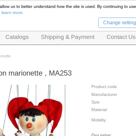
llow us to better understand how the site is used. By continuing to use 
Czech Puppets Marionettes,
o learn more.
pet theatres, ventriloquist figures and dolls
Change setting
Catalogs
Shipping & Payment
Contact Us
ionette
on marionette , MA253
Product code
Manufacturer
Size
Material
Mobility
Our price: