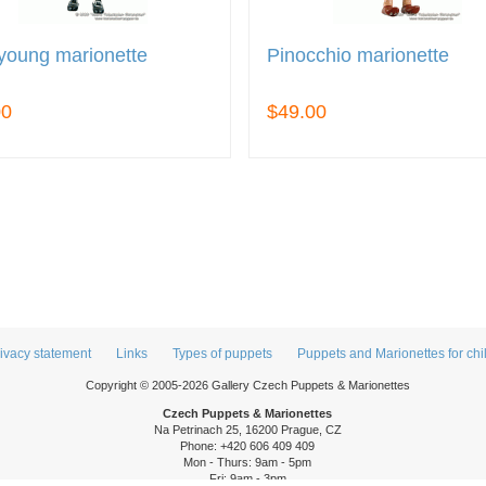
young marionette
Pinocchio marionette
00
$49.00
ivacy statement
Links
Types of puppets
Puppets and Marionettes for chi
Copyright © 2005-2026 Gallery Czech Puppets & Marionettes
Czech Puppets & Marionettes
Na Petrinach 25, 16200 Prague, CZ
Phone: +420 606 409 409
Mon - Thurs: 9am - 5pm
Fri: 9am - 3pm