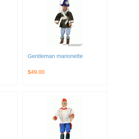
Gentleman marionette
$49.00