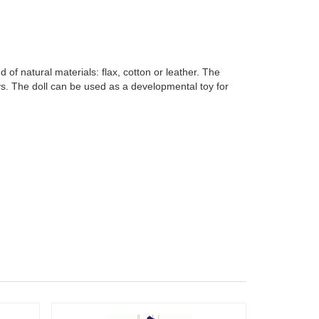
f natural materials: flax, cotton or leather. The
ys. The doll can be used as a developmental toy for