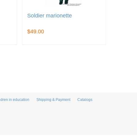
Soldier marionette
$49.00
ldren in education
Shipping & Payment
Catalogs