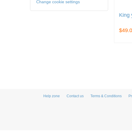
Change cookie settings
King 
$49.
Help zone
Contact us
Terms & Conditions
Pr