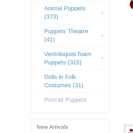
Animal Puppets
(373)
Puppets Theatre
(41)
Ventriloquist foam
Puppets (315)
Dolls in Folk
Costumes (31)
Portrait Puppets
New Arrivals