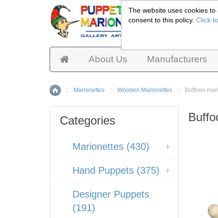
The website uses cookies to a
consent to this policy.
Click t
Pup
About Us
Manufacturers
::
Marionettes
::
Wooden Marionettes
::
Buffoon mar
Home
Buffo
Categories
Marionettes (430)
Hand Puppets (375)
Designer Puppets
(191)