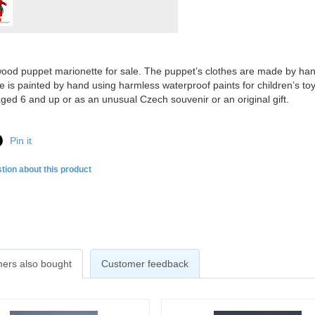
ood puppet marionette for sale. The puppet’s clothes are made by hand o
e is painted by hand using harmless waterproof paints for children’s to
aged 6 and up or as an unusual Czech souvenir or an original gift.
Pin it
tion about this product
ers also bought
Customer feedback