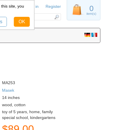
this site, you
Sign in
Register
0
item(s)
s
OK
MA253
Masek
14
inches
wood, cotton
toy of 5 years, home, family
special school, kindergartens
$
89.00