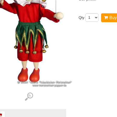
Qty
Buy