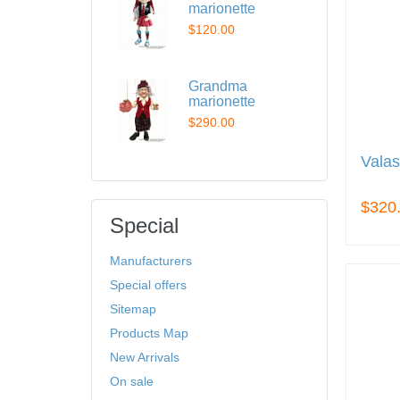
marionette
$120.00
Grandma
marionette
$290.00
Valas
$320
Special
Manufacturers
Special offers
Sitemap
Products Map
New Arrivals
On sale