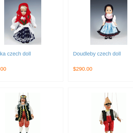
ka czech doll
Doudleby czech doll
.00
$290.00