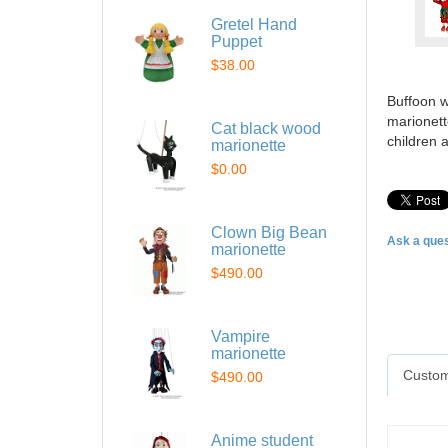
Gretel Hand
Puppet
$38.00
Buffoon w
marionett
Cat black wood
children 
marionette
$0.00
Clown Big Bean
Ask a ques
marionette
$490.00
Vampire
marionette
Custom
$490.00
Anime student